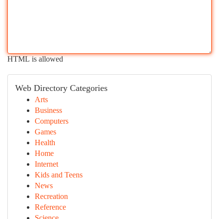
HTML is allowed
Web Directory Categories
Arts
Business
Computers
Games
Health
Home
Internet
Kids and Teens
News
Recreation
Reference
Science