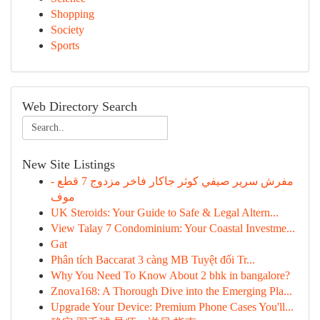
Shopping
Society
Sports
Web Directory Search
New Site Listings
مفرش سرير صيفي كوثر جاكار فاخر مزدوج 7 قطع -
موف
UK Steroids: Your Guide to Safe & Legal Altern...
View Talay 7 Condominium: Your Coastal Investme...
Gat
Phân tích Baccarat 3 càng MB Tuyệt đối Tr...
Why You Need To Know About 2 bhk in bangalore?
Znova168: A Thorough Dive into the Emerging Pla...
Upgrade Your Device: Premium Phone Cases You'll...