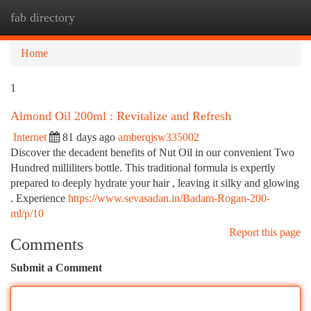
fab directory
Togg
navi
Home
1
Almond Oil 200ml : Revitalize and Refresh
Internet
81 days ago
amberqjsw335002
Discover the decadent benefits of Nut Oil in our convenient Two
Hundred milliliters bottle. This traditional formula is expertly
prepared to deeply hydrate your hair , leaving it silky and glowing
. Experience
https://www.sevasadan.in/Badam-Rogan-200-
ml/p/10
Report this page
Comments
Submit a Comment