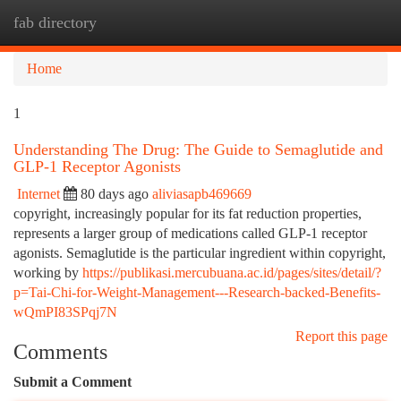
fab directory
Togg
navi
Home
1
Understanding The Drug: The Guide to Semaglutide and
GLP-1 Receptor Agonists
Internet
80 days ago
aliviasapb469669
copyright, increasingly popular for its fat reduction properties,
represents a larger group of medications called GLP-1 receptor
agonists. Semaglutide is the particular ingredient within copyright,
working by
https://publikasi.mercubuana.ac.id/pages/sites/detail/?
p=Tai-Chi-for-Weight-Management---Research-backed-Benefits-
wQmPI83SPqj7N
Report this page
Comments
Submit a Comment