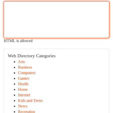
HTML is allowed
Web Directory Categories
Arts
Business
Computers
Games
Health
Home
Internet
Kids and Teens
News
Recreation