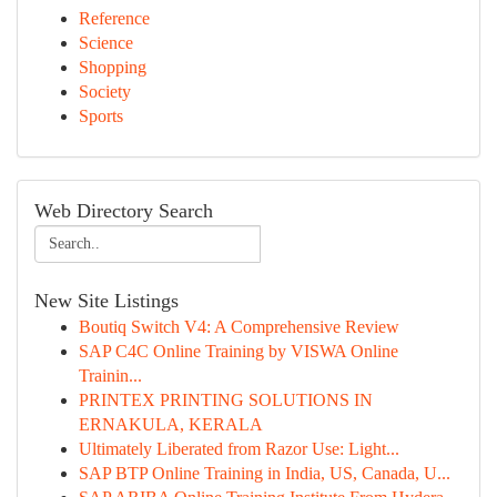
Reference
Science
Shopping
Society
Sports
Web Directory Search
New Site Listings
Boutiq Switch V4: A Comprehensive Review
SAP C4C Online Training by VISWA Online
Trainin...
PRINTEX PRINTING SOLUTIONS IN
ERNAKULA, KERALA
Ultimately Liberated from Razor Use: Light...
SAP BTP Online Training in India, US, Canada, U...