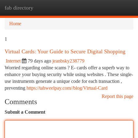
fab directory
Togg
navi
Home
1
Virtual Cards: Your Guide to Secure Digital Shopping
Internet
79 days ago
jeanbsky238779
Worried regarding online scams ? E- cards offer a superb way to
enhance your buying security while using websites . These single-
use instruments generate a unique code for each transaction ,
preventing
https://tahweelpay.com//blog/Virtual-Card
Report this page
Comments
Submit a Comment