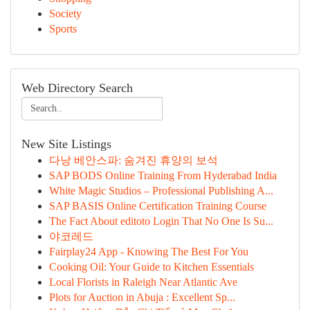
Society
Sports
Web Directory Search
New Site Listings
다낭 베안스파: 숨겨진 휴양의 보석
SAP BODS Online Training From Hyderabad India
White Magic Studios – Professional Publishing A...
SAP BASIS Online Certification Training Course
The Fact About editoto Login That No One Is Su...
야코레드
Fairplay24 App - Knowing The Best For You
Cooking Oil: Your Guide to Kitchen Essentials
Local Florists in Raleigh Near Atlantic Ave
Plots for Auction in Abuja : Excellent Sp...