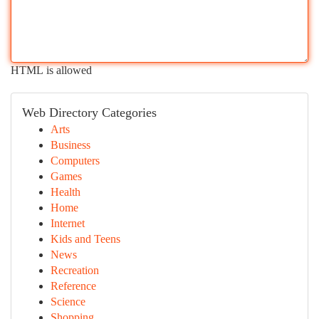
HTML is allowed
Web Directory Categories
Arts
Business
Computers
Games
Health
Home
Internet
Kids and Teens
News
Recreation
Reference
Science
Shopping