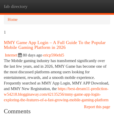
fab directory
Togg
navi
Home
1
MMY Game App Login – A Full Guide To the Popular
Mobile Gaming Platform in 2026
Internet
80 days ago
ericp590ehl5
The Mobile gaming industry has transformed significantly over
the last few years, and in 2026, MMY Game has become one of
the most discussed platforms among users looking for
entertainment, rewards, and a smooth mobile experience.
Frequently searched as MMY App Login, MMY APP Download,
and MMY New Registration, the
https://best-dream11-prediction-
w54218.blogginaway.com/42135256/mmy-game-app-login-
exploring-the-features-of-a-fast-growing-mobile-gaming-platform
Report this page
Comments