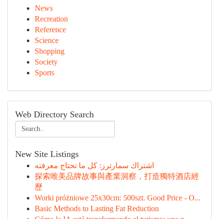
News
Recreation
Reference
Science
Shopping
Society
Sports
Web Directory Search
New Site Listings
اشتراك سمارترز: كل ما تحتاج معرفته
探索唯美品牌故事與產業洞察，打造獨特酒店經
歷
Worki próżniowe 25x30cm: 500szt. Good Price - O...
Basic Methods to Lasting Fat Reduction