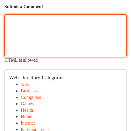
Submit a Comment
HTML is allowed
Web Directory Categories
Arts
Business
Computers
Games
Health
Home
Internet
Kids and Teens