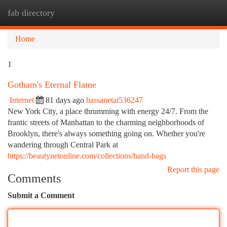
fab directory
Togg
navi
Home
1
Gotham's Eternal Flame
Internet
81 days ago
hassanetai536247
New York City, a place thrumming with energy 24/7. From the
frantic streets of Manhattan to the charming neighborhoods of
Brooklyn, there's always something going on. Whether you're
wandering through Central Park at
https://beautynetonline.com/collections/hand-bags
Report this page
Comments
Submit a Comment