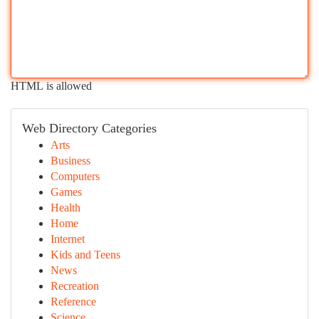
HTML is allowed
Web Directory Categories
Arts
Business
Computers
Games
Health
Home
Internet
Kids and Teens
News
Recreation
Reference
Science