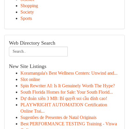
Shopping
Society
Sports
Web Directory Search
New Site Listings
Koramangala's Best Wellness Centers: Unwind and...
Slot online
Spin Rewriter AI: Is It Genuinely Worth The Hype?
South Florida Homes for Sale: Your South Florid...
Dự đoán xiên 3 MB: Bí quyết soi cầu đỉnh cao!
PLAYWRIGHT AUTOMATION Certification
Online Trai...
Sugestões de Presentes de Natal Originais
Best PERFORMANCE TESTING Training - Viswa