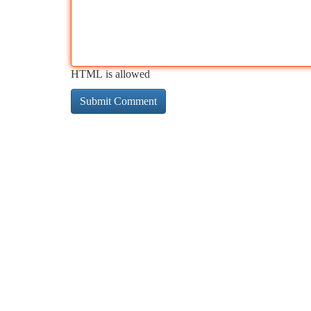
HTML is allowed