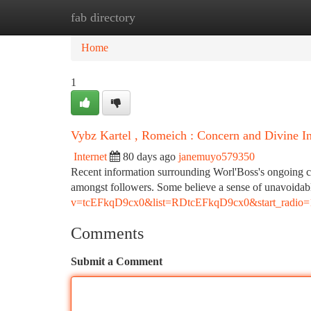
fab directory
Home
New Site Listings
Add Site
Ca
Home
1
Vybz Kartel , Romeich : Concern and Divine In
Internet
80 days ago
janemuyo579350
Recent information surrounding Worl'Boss's ongoing cou
amongst followers. Some believe a sense of unavoida
v=tcEFkqD9cx0&list=RDtcEFkqD9cx0&start_radio=
Comments
Submit a Comment