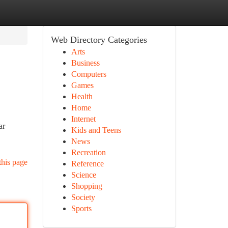
Web Directory Categories
Arts
Business
Computers
Games
Health
Home
Internet
ar
Kids and Teens
News
Recreation
this page
Reference
Science
Shopping
Society
Sports