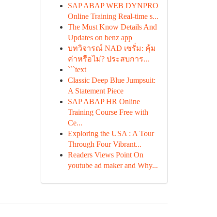
SAP ABAP WEB DYNPRO
Online Training Real-time s...
The Must Know Details And
Updates on benz app
บทวิจารณ์ NAD เซรั่ม: คุ้ม
ค่าหรือไม่? ประสบการ...
```text
Classic Deep Blue Jumpsuit:
A Statement Piece
SAP ABAP HR Online
Training Course Free with
Ce...
Exploring the USA : A Tour
Through Four Vibrant...
Readers Views Point On
youtube ad maker and Why...