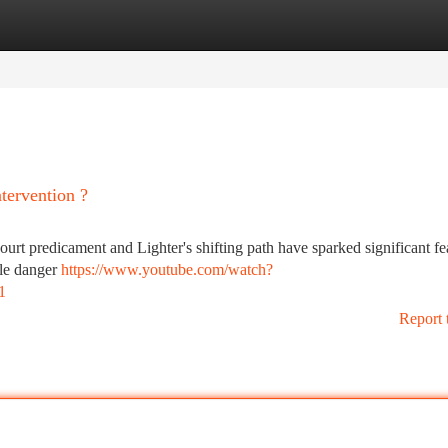
tegories
Register
Login
tervention ?
rt predicament and Lighter's shifting path have sparked significant fe
ble danger
https://www.youtube.com/watch?
1
Report 