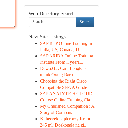
Web Directory Search
Search
New Site Listings
SAP BTP Online Training in
India, US, Canada, U...
SAP ARIBA Online Training
Institute From Hydera...
Dewa212: Cara Lengkap
untuk Orang Baru
Choosing the Right Cisco
Compatible SFP: A Guide
SAP ANALYTICS CLOUD
Course Online Training Cla...
My Cherished Companion : A
Story of Compan...
Kubeczek papierowy Kram
245 ml: Doskonała na zi...