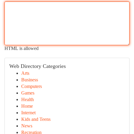
HTML is allowed
Web Directory Categories
Arts
Business
Computers
Games
Health
Home
Internet
Kids and Teens
News
Recreation