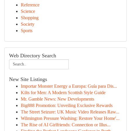
Reference
Science
Shopping
Society
Sports
Web Directory Search
New Site Listings
Importar Monster Energy a Europa: Guía para Dis...
Kilts for Men: A Modern Scottish Style Guide
Mr. Gamble News: New Developments
Big888 Promotion: Unveiling Exclusive Rewards
The Street Seizure: UK Music Video Releases Raw...
Wilmington Pressure Washing: Restore Your Home'...
The Rise of AI Girlfriends: Connection or Illus...