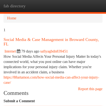
fab directory
Togg
navi
Home
1
Social Media & Case Management in Broward County,
FL
Internet
79 days ago
safiyagbdn839451
How Social Media Affects Your Personal Injury Matter In today's
connected world, what you post online can have major
implications for your personal injury claim. Whether you're
involved in an accident claim, a business
https://88artamon.com/how-social-media-can-affect-your-injury-
case/
Report this page
Comments
Submit a Comment