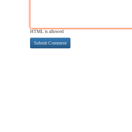
HTML is allowed