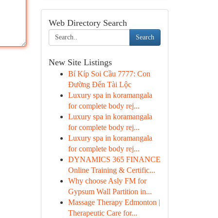
Web Directory Search
Search
New Site Listings
Bí Kíp Soi Cầu 7777: Con
Đường Đến Tài Lộc
Luxury spa in koramangala
for complete body rej...
Luxury spa in koramangala
for complete body rej...
Luxury spa in koramangala
for complete body rej...
DYNAMICS 365 FINANCE
Online Training & Certific...
Why choose Asly FM for
Gypsum Wall Partition in...
Massage Therapy Edmonton |
Therapeutic Care for...