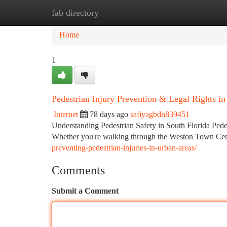
fab directory
Home
New Site Listings
Add Site
Ca
Home
1
Pedestrian Injury Prevention & Legal Rights i
Internet
78 days ago
safiyagbdn839451
Understanding Pedestrian Safety in South Florida Pede
Whether you're walking through the Weston Town Cente
preventing-pedestrian-injuries-in-urban-areas/
Comments
Submit a Comment