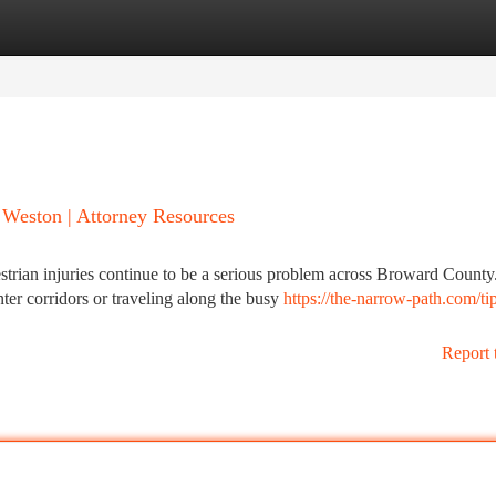
tegories
Register
Login
n Weston | Attorney Resources
strian injuries continue to be a serious problem across Broward County
r corridors or traveling along the busy
https://the-narrow-path.com/tip
Report 