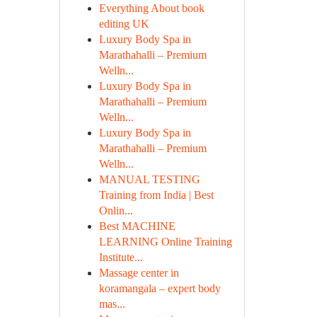
Everything About book
editing UK
Luxury Body Spa in
Marathahalli – Premium
Welln...
Luxury Body Spa in
Marathahalli – Premium
Welln...
Luxury Body Spa in
Marathahalli – Premium
Welln...
MANUAL TESTING
Training from India | Best
Onlin...
Best MACHINE
LEARNING Online Training
Institute...
Massage center in
koramangala – expert body
mas...