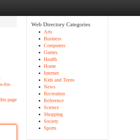
Web Directory Categories
Arts
Business
Computers
Games
Health
Home
Internet
.
Kids and Teens
s-for-
News
Recreation
this page
Reference
Science
Shopping
Society
Sports