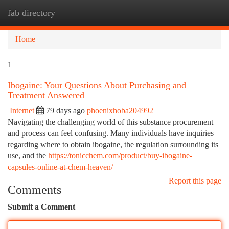
fab directory
Togg
navi
Home
1
Ibogaine: Your Questions About Purchasing and
Treatment Answered
Internet
79 days ago
phoenixhoba204992
Navigating the challenging world of this substance procurement
and process can feel confusing. Many individuals have inquiries
regarding where to obtain ibogaine, the regulation surrounding its
use, and the
https://tonicchem.com/product/buy-ibogaine-
capsules-online-at-chem-heaven/
Report this page
Comments
Submit a Comment