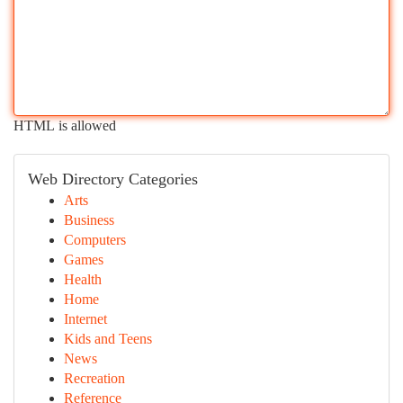
HTML is allowed
Web Directory Categories
Arts
Business
Computers
Games
Health
Home
Internet
Kids and Teens
News
Recreation
Reference