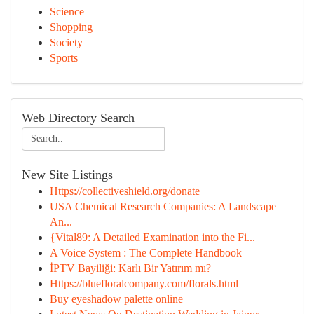
Science
Shopping
Society
Sports
Web Directory Search
New Site Listings
Https://collectiveshield.org/donate
USA Chemical Research Companies: A Landscape
An...
{Vital89: A Detailed Examination into the Fi...
A Voice System : The Complete Handbook
İPTV Bayiliği: Karlı Bir Yatırım mı?
Https://bluefloralcompany.com/florals.html
Buy eyeshadow palette online