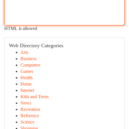
HTML is allowed
Web Directory Categories
Arts
Business
Computers
Games
Health
Home
Internet
Kids and Teens
News
Recreation
Reference
Science
Shopping