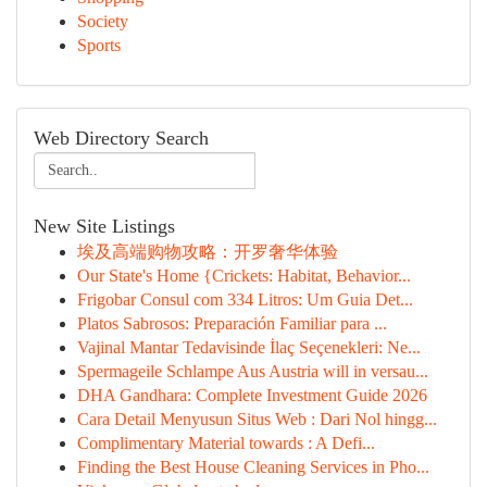
Society
Sports
Web Directory Search
New Site Listings
埃及高端购物攻略：开罗奢华体验
Our State's Home {Crickets: Habitat, Behavior...
Frigobar Consul com 334 Litros: Um Guia Det...
Platos Sabrosos: Preparación Familiar para ...
Vajinal Mantar Tedavisinde İlaç Seçenekleri: Ne...
Spermageile Schlampe Aus Austria will in versau...
DHA Gandhara: Complete Investment Guide 2026
Cara Detail Menyusun Situs Web : Dari Nol hingg...
Complimentary Material towards : A Defi...
Finding the Best House Cleaning Services in Pho...