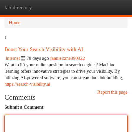
fab directory
Togg
navi
Home
1
Boost Your Search Visibility with AI
Internet
78 days ago
fannieixme390322
Want to lift your online position in search engine ? Machine
learning offers innovative strategies to drive your visibility. By
utilizing AI-powered software, you can streamline link building,
https://search-visibility.ai
Report this page
Comments
Submit a Comment