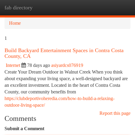
fab directory
Togg
navi
Home
1
Build Backyard Entertainment Spaces in Contra Costa
County, CA
Internet
78 days ago
asiyardcs076919
Create Your Dream Outdoor in Walnut Creek When you think
about expanding your living space, a well-designed backyard are
an excellent investment. Located in the heart of Contra Costa
County, our community benefits from
https://clubdeportivoheredia.com/how-to-build-a-relaxing-
outdoor-living-space/
Report this page
Comments
Submit a Comment