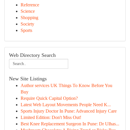
Reference
Science
Shopping
Society
Sports
Web Directory Search
New Site Listings
Author services UK Things To Know Before You
Buy
Require Quick Capital Option?
Latest Web Layout Movements People Need K...
Sports Injury Doctor In Pune: Advanced Injury Care
Limited Edition: Don't Miss Out!
Best Knee Replacement Surgeon In Pune: Dr Ulhas...