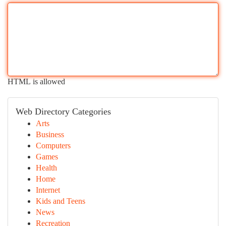
HTML is allowed
Web Directory Categories
Arts
Business
Computers
Games
Health
Home
Internet
Kids and Teens
News
Recreation