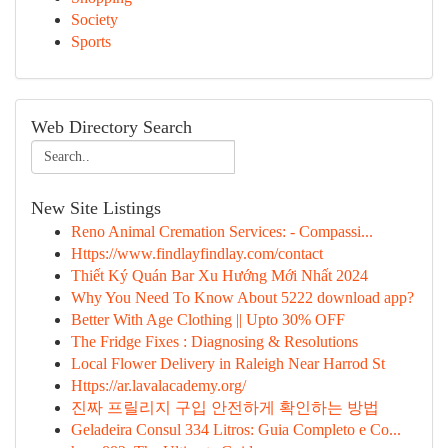
Society
Sports
Web Directory Search
New Site Listings
Reno Animal Cremation Services: - Compassi...
Https://www.findlayfindlay.com/contact
Thiết Ký Quán Bar Xu Hướng Mới Nhất 2024
Why You Need To Know About 5222 download app?
Better With Age Clothing || Upto 30% OFF
The Fridge Fixes : Diagnosing & Resolutions
Local Flower Delivery in Raleigh Near Harrod St
Https://ar.lavalacademy.org/
진짜 프릴리지 구입 안전하게 확인하는 방법
Geladeira Consul 334 Litros: Guia Completo e Co...