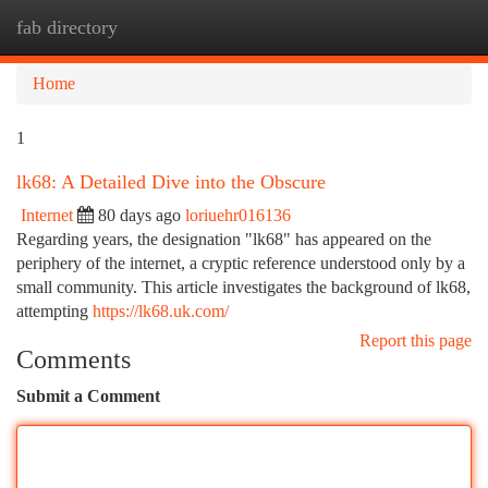
fab directory
Togg
navi
Home
1
lk68: A Detailed Dive into the Obscure
Internet
80 days ago
loriuehr016136
Regarding years, the designation "lk68" has appeared on the
periphery of the internet, a cryptic reference understood only by a
small community. This article investigates the background of lk68,
attempting
https://lk68.uk.com/
Report this page
Comments
Submit a Comment