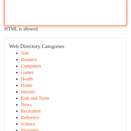
HTML is allowed
Web Directory Categories
Arts
Business
Computers
Games
Health
Home
Internet
Kids and Teens
News
Recreation
Reference
Science
Shopping