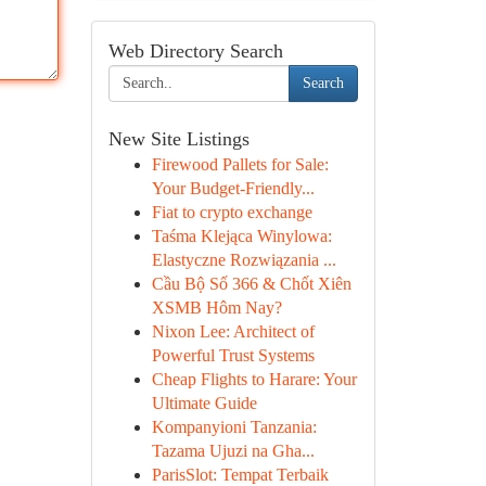
Web Directory Search
Search
New Site Listings
Firewood Pallets for Sale:
Your Budget-Friendly...
Fiat to crypto exchange
Taśma Klejąca Winylowa:
Elastyczne Rozwiązania ...
Cầu Bộ Số 366 & Chốt Xiên
XSMB Hôm Nay?
Nixon Lee: Architect of
Powerful Trust Systems
Cheap Flights to Harare: Your
Ultimate Guide
Kompanyioni Tanzania:
Tazama Ujuzi na Gha...
ParisSlot: Tempat Terbaik