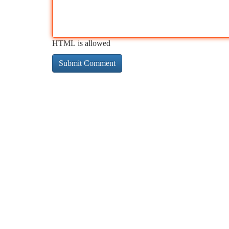
HTML is allowed