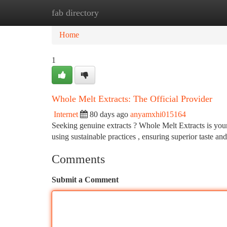
fab directory
Home
New Site Listings
Add Site
Ca
Home
1
Whole Melt Extracts: The Official Provider
Internet
80 days ago
anyamxhi015164
Seeking genuine extracts ? Whole Melt Extracts is your
using sustainable practices , ensuring superior taste an
Comments
Submit a Comment