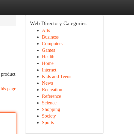
Web Directory Categories
Arts
Business
Computers
Games
Health
Home
Internet
 product
Kids and Teens
News
this page
Recreation
Reference
Science
Shopping
Society
Sports