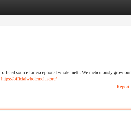
tegories
Register
Login
 official source for exceptional whole melt . We meticulously grow our
d
https://officialwholemelt.store/
Report 