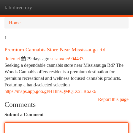
fab directory
Togg
navi
Home
1
Premium Cannabis Store Near Mississauga Rd
Internet
79 days ago
susanxder904433
Seeking a dependable cannabis store near Mississauga Rd? The
Woods Cannabis offers residents a premium destination for
premium recreational and wellness-focused cannabis products.
Featuring a hand-selected selection
https://maps.app.goo.gl/H1hhsQMQ1ZxTRo2k6
Report this page
Comments
Submit a Comment