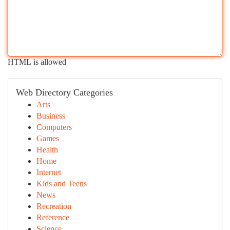
HTML is allowed
Web Directory Categories
Arts
Business
Computers
Games
Health
Home
Internet
Kids and Teens
News
Recreation
Reference
Science