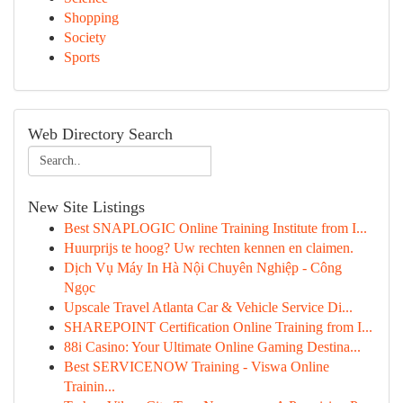
Shopping
Society
Sports
Web Directory Search
New Site Listings
Best SNAPLOGIC Online Training Institute from I...
Huurprijs te hoog? Uw rechten kennen en claimen.
Dịch Vụ Máy In Hà Nội Chuyên Nghiệp - Công
Ngọc
Upscale Travel Atlanta Car & Vehicle Service Di...
SHAREPOINT Certification Online Training from I...
88i Casino: Your Ultimate Online Gaming Destina...
Best SERVICENOW Training - Viswa Online
Trainin...