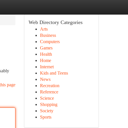
Web Directory Categories
Arts
Business
Computers
Games
Health
Home
Internet
rkably
Kids and Teens
News
this page
Recreation
Reference
Science
Shopping
Society
Sports