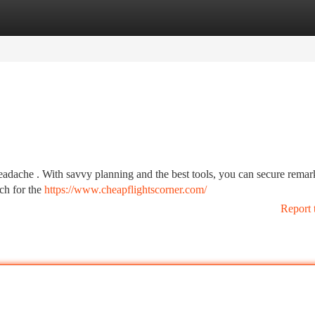
tegories
Register
Login
headache . With savvy planning and the best tools, you can secure rema
rch for the
https://www.cheapflightscorner.com/
Report 