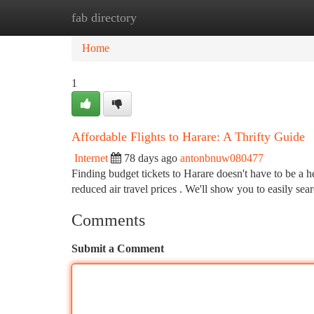
fab directory
Home
New Site Listings
Add Site
Ca
Home
1
Affordable Flights to Harare: A Thrifty Guide
Internet
78 days ago
antonbnuw080477
Finding budget tickets to Harare doesn't have to be a 
reduced air travel prices . We'll show you to easily sea
Comments
Submit a Comment