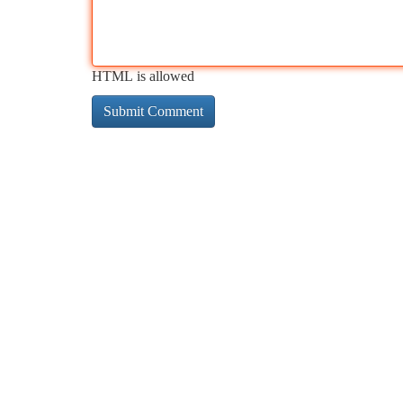
HTML is allowed