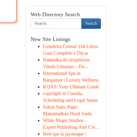
Web Directory Search
Search
New Site Listings
Geladeira Consul 334 Litros:
Guia Completo e Dicas
Nakładka do urządzenia
Vileda Ultramax - Do...
International Spa in
Bangalore | Luxury Wellness
KQXS: Your Ultimate Guide
copyright in Canada:
Scheduling and Legal Status
Solusi Sales Page:
Maksimalkan Hasil Anda
White Magic Studios –
Expert Publishing And Cre...
Best spa in jayanagar |