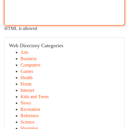
HTML is allowed
Web Directory Categories
Arts
Business
Computers
Games
Health
Home
Internet
Kids and Teens
News
Recreation
Reference
Science
Shopping