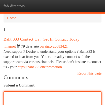
fab directory
Togg
navi
Home
1
Baht 333 Contact Us : Get In Contact Today
Internet
79 days ago
owainxyuq683421
Need support? Desire to understand your options ? Baht333 is
excited to hear from you. You can readily connect with the
support team via various channels . Please don't hesitate to contact
us - your
https://baht333.one/promotion
Report this page
Comments
Submit a Comment