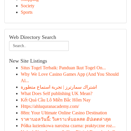
Society
Sports
Web Directory Search
New Site Listings
Situs Togel Terbaik: Panduan Ikut Togel On...
Why We Love Casino Games App (And You Should
Al...
اشتراك سمارترز | تجربة استماع متطورة
What Does Self publishing UK Mean?
Kết Quả Cầu Lô Miền Bắc Hôm Nay
Https://ahluquranacademy.com/
88m: Your Ultimate Online Casino Destination
ราคาบอลวันนี้: วิเคราะห์บอลสด อัปเดตล่าสุด
Półka łazienkowa narożna czarna: praktyczne roz...