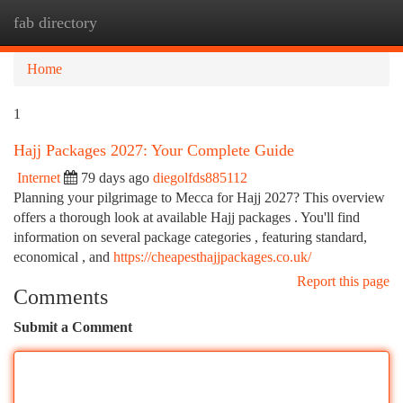
fab directory
Togg
navi
Home
1
Hajj Packages 2027: Your Complete Guide
Internet
79 days ago
diegolfds885112
Planning your pilgrimage to Mecca for Hajj 2027? This overview
offers a thorough look at available Hajj packages . You'll find
information on several package categories , featuring standard,
economical , and
https://cheapesthajjpackages.co.uk/
Report this page
Comments
Submit a Comment