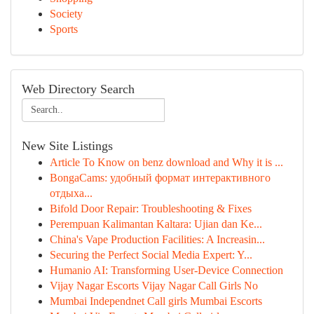
Society
Sports
Web Directory Search
New Site Listings
Article To Know on benz download and Why it is ...
BongaCams: удобный формат интерактивного
отдыха...
Bifold Door Repair: Troubleshooting & Fixes
Perempuan Kalimantan Kaltara: Ujian dan Ke...
China's Vape Production Facilities: A Increasin...
Securing the Perfect Social Media Expert: Y...
Humanio AI: Transforming User-Device Connection
Vijay Nagar Escorts Vijay Nagar Call Girls No
Mumbai Independnet Call girls Mumbai Escorts