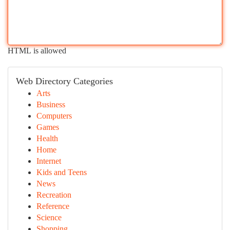
HTML is allowed
Web Directory Categories
Arts
Business
Computers
Games
Health
Home
Internet
Kids and Teens
News
Recreation
Reference
Science
Shopping