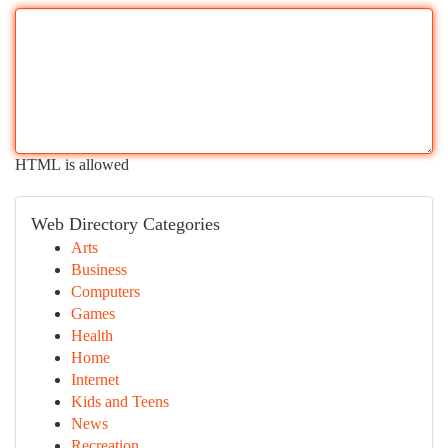
HTML is allowed
Web Directory Categories
Arts
Business
Computers
Games
Health
Home
Internet
Kids and Teens
News
Recreation