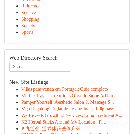
Reference
Science
Shopping
Society
Sports
Web Directory Search
New Site Listings
Villas para venda em Portugal: Guia completo
Marble Trays – Luxurious Organic Stone Add-ons ...
Pamper Yourself: Aesthetic Salon & Massage S...
Mga Regalong Taglamig ng ang Ina sa Pilipinas: ...
We Reveals Growth of Services: Lung Treatment A...
K2 Herbal Sticks Around My Location : Fi...
J9九游会: 游戏体验整体升级