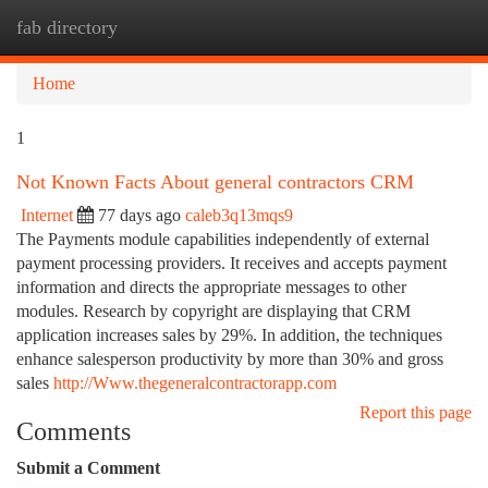
fab directory
Togg
navi
Home
1
Not Known Facts About general contractors CRM
Internet
77 days ago
caleb3q13mqs9
The Payments module capabilities independently of external
payment processing providers. It receives and accepts payment
information and directs the appropriate messages to other
modules. Research by copyright are displaying that CRM
application increases sales by 29%. In addition, the techniques
enhance salesperson productivity by more than 30% and gross
sales
http://Www.thegeneralcontractorapp.com
Report this page
Comments
Submit a Comment