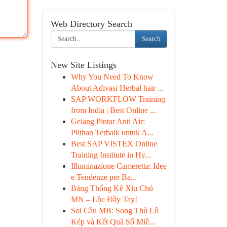
Web Directory Search
Search
New Site Listings
Why You Need To Know
About Adivasi Herbal hair ...
SAP WORKFLOW Training
from India | Best Online ...
Gelang Pintar Anti Air:
Pilihan Terbaik untuk A...
Best SAP VISTEX Online
Training Institute in Hy...
Illuminazione Cameretta: Idee
e Tendenze per Ba...
Bảng Thống Kê Xỉu Chủ
MN – Lộc Đầy Tay!
Soi Cầu MB: Song Thủ Lô
Kép và Kết Quả Số Miề...