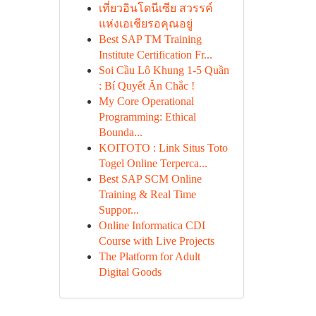
เที่ยวอินโดนีเซีย สวรรค์
แห่งเอเชียรอคุณอยู่
Best SAP TM Training
Institute Certification Fr...
Soi Cầu Lô Khung 1-5 Quần
: Bí Quyết Ăn Chắc !
My Core Operational
Programming: Ethical
Bounda...
KOITOTO : Link Situs Toto
Togel Online Terperca...
Best SAP SCM Online
Training & Real Time
Suppor...
Online Informatica CDI
Course with Live Projects
The Platform for Adult
Digital Goods