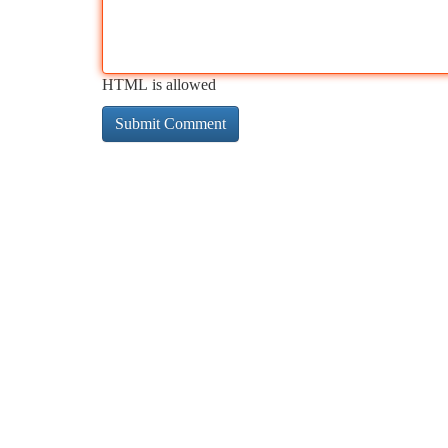
HTML is allowed