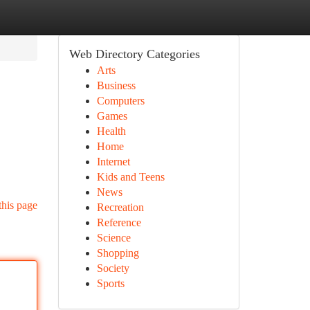
Web Directory Categories
Arts
Business
Computers
Games
Health
Home
Internet
Kids and Teens
News
this page
Recreation
Reference
Science
Shopping
Society
Sports