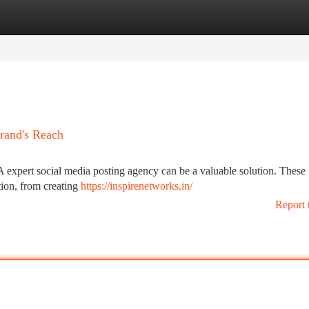
tegories
Register
Login
rand's Reach
 A expert social media posting agency can be a valuable solution. These
tion, from creating
https://inspirenetworks.in/
Report 