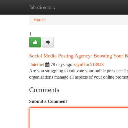
fab directory
Home
New Site Listings
Add Site
Ca
Home
1
Social Media Posting Agency: Boosting Your B
Internet
79 days ago
zaynfkoc513948
Are you struggling to cultivate your online presence ?
organizations manage all aspects of your online promo
Comments
Submit a Comment