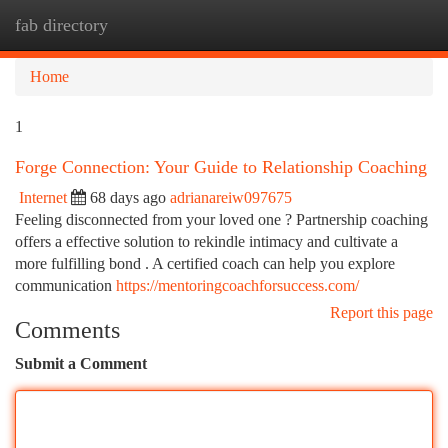
fab directory
Togg
navi
Home
1
Forge Connection: Your Guide to Relationship Coaching
Internet
68 days ago
adrianareiw097675
Feeling disconnected from your loved one ? Partnership coaching
offers a effective solution to rekindle intimacy and cultivate a
more fulfilling bond . A certified coach can help you explore
communication
https://mentoringcoachforsuccess.com/
Report this page
Comments
Submit a Comment