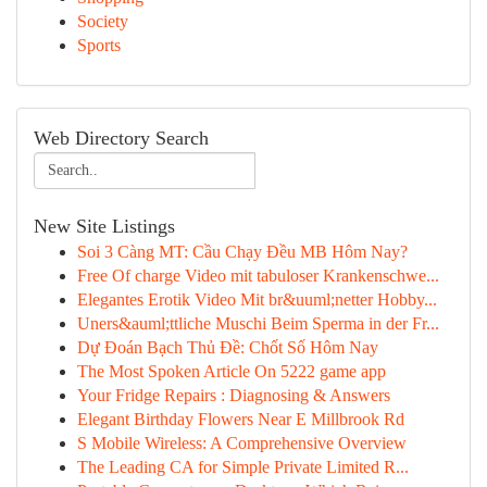
Society
Sports
Web Directory Search
New Site Listings
Soi 3 Càng MT: Cầu Chạy Đều MB Hôm Nay?
Free Of charge Video mit tabuloser Krankenschwe...
Elegantes Erotik Video Mit br&uuml;netter Hobby...
Uners&auml;ttliche Muschi Beim Sperma in der Fr...
Dự Đoán Bạch Thủ Đề: Chốt Số Hôm Nay
The Most Spoken Article On 5222 game app
Your Fridge Repairs : Diagnosing & Answers
Elegant Birthday Flowers Near E Millbrook Rd
S Mobile Wireless: A Comprehensive Overview
The Leading CA for Simple Private Limited R...