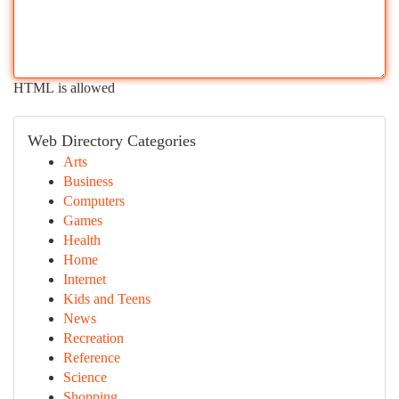
HTML is allowed
Web Directory Categories
Arts
Business
Computers
Games
Health
Home
Internet
Kids and Teens
News
Recreation
Reference
Science
Shopping