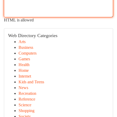
HTML is allowed
Web Directory Categories
Arts
Business
Computers
Games
Health
Home
Internet
Kids and Teens
News
Recreation
Reference
Science
Shopping
Society