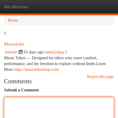
fab directory
Togg
navi
Home
1
Maxistrike
Internet
65 days ago
luis0s24quy3
Maxis Trikes — Designed for riders who crave comfort,
performance, and the freedom to explore without limits.Learn
More
https://maxistrikeshop.com/
Report this page
Comments
Submit a Comment