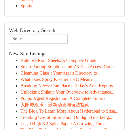
Sports
Web Directory Search
New Site Listings
Bullnose Roof Sheets: A Complete Guide
Smart Parking Solutions and ZKTeco Access Contr...
Gleaming Glass : Your Area's Directory to ...
What Does Spray Kleaner THC Mean?
Breaking News: One Place - Today's Area Reports
Unlocking Shilajit: Your Overview to Advantages...
Poppo Agent Registration: A Complete Tutorial
太阳城娱乐：最新动态与玩法指南
The Blog To Learn More About Hyderabad to Srisa...
Trending Useful Information On digital marketig...
Legal High K2 Spice Paper: A Growing Threat