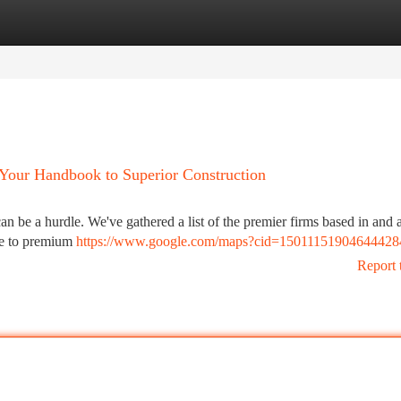
tegories
Register
Login
 Your Handbook to Superior Construction
n be a hurdle. We've gathered a list of the premier firms based in and
se to premium
https://www.google.com/maps?cid=15011151904644428
Report 