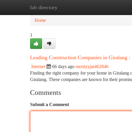
fab directory
Home
New Site Listings
Add Site
Ca
Home
1
Leading Construction Companies in Giralang :
Internet
66 days ago
montyyjat462846
Finding the right company for your home in Giralang ca
Giralang. These companies are known for their promi
Comments
Submit a Comment