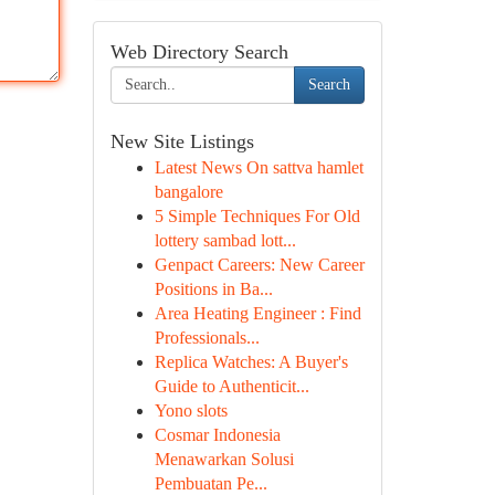
Web Directory Search
Search
New Site Listings
Latest News On sattva hamlet
bangalore
5 Simple Techniques For Old
lottery sambad lott...
Genpact Careers: New Career
Positions in Ba...
Area Heating Engineer : Find
Professionals...
Replica Watches: A Buyer's
Guide to Authenticit...
Yono slots
Cosmar Indonesia
Menawarkan Solusi
Pembuatan Pe...