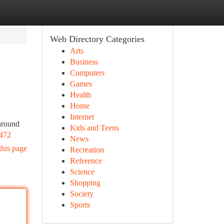
Web Directory Categories
Arts
Business
Computers
Games
Health
Home
Internet
 around
Kids and Teens
472
News
this page
Recreation
Reference
Science
Shopping
Society
Sports