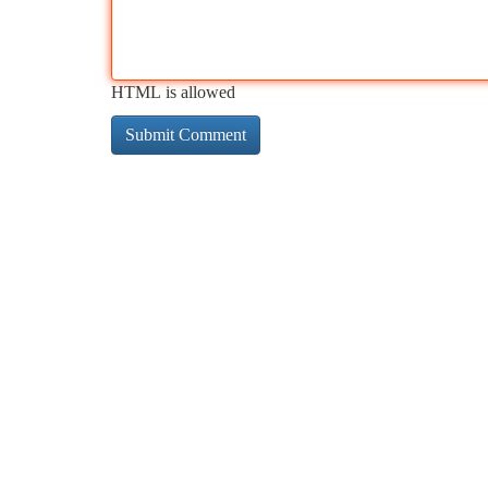
HTML is allowed