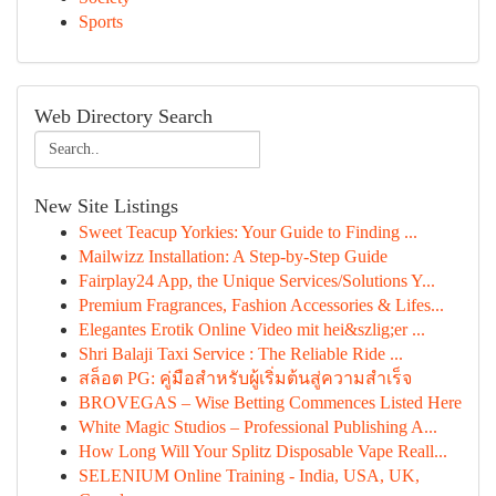
Sports
Web Directory Search
New Site Listings
Sweet Teacup Yorkies: Your Guide to Finding ...
Mailwizz Installation: A Step-by-Step Guide
Fairplay24 App, the Unique Services/Solutions Y...
Premium Fragrances, Fashion Accessories & Lifes...
Elegantes Erotik Online Video mit hei&szlig;er ...
Shri Balaji Taxi Service : The Reliable Ride ...
สล็อต PG: คู่มือสำหรับผู้เริ่มต้นสู่ความสำเร็จ
BROVEGAS – Wise Betting Commences Listed Here
White Magic Studios – Professional Publishing A...
How Long Will Your Splitz Disposable Vape Reall...
SELENIUM Online Training - India, USA, UK,