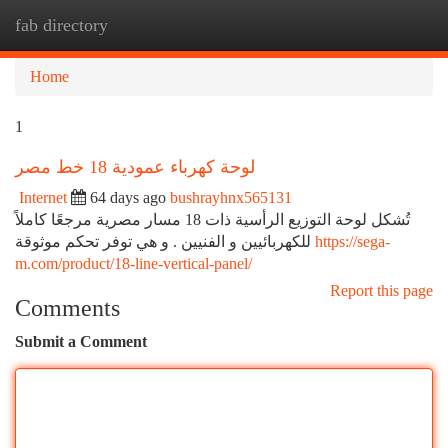
fab directory
Togg
navi
Home
1
لوحة كهرباء عمودية 18 خط مصر
Internet
64 days ago
bushrayhnx565131
تُشكل لوحة التوزيع الرأسية ذات 18 مسار مصرية مرجعًا كاملاً
للكهربائيين و الفنيين . و هي توفر تحكم موثوقة
https://sega-
m.com/product/18-line-vertical-panel/
Report this page
Comments
Submit a Comment