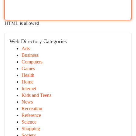
HTML is allowed
Web Directory Categories
Arts
Business
Computers
Games
Health
Home
Internet
Kids and Teens
News
Recreation
Reference
Science
Shopping
Society