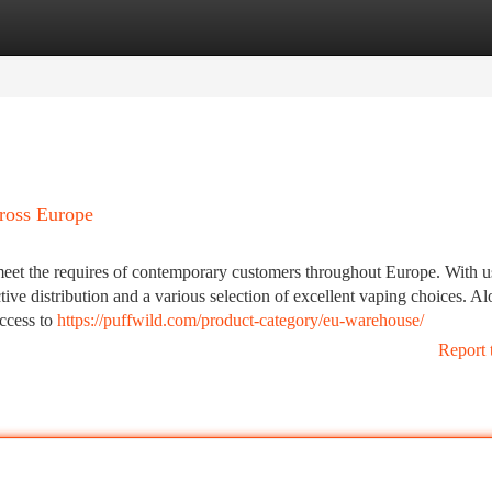
tegories
Register
Login
ross Europe
meet the requires of contemporary customers throughout Europe. With u
ive distribution and a various selection of excellent vaping choices. A
access to
https://puffwild.com/product-category/eu-warehouse/
Report 