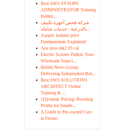
Best AWS SYSOPS
ADMINISTRATOR Training
Institut...
شركة فحص أجهزة تكييف
بالدرعية : خدمات شاملة...
Aseptic isolator price
Fundamentals Explained
Aea zeus mk2 95 cal
Electric Scooter Pallets: Your
Wholesale Sourci...
British News Group:
Delivering Independent Brit...
Best AWS SOLUTIONS
ARCHITECT Online
Training & ...
{Dynamic Pricing: Boosting
Profits for Smalle...
A Guide to Pre-owned Cars
in Fresno