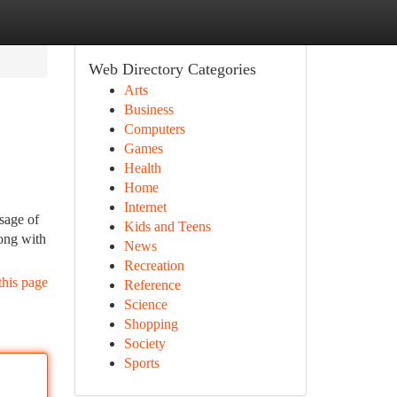
Web Directory Categories
Arts
Business
Computers
Games
Health
Home
Internet
sage of
Kids and Teens
long with
News
Recreation
this page
Reference
Science
Shopping
Society
Sports