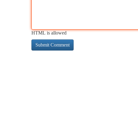
HTML is allowed