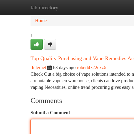
fab directory
Home
New Site Listings
Add Site
Ca
Home
1
Top Quality Purchasing and Vape Remedies Ac
Internet
63 days ago
robert4z22cxz6
Check Out a big choice of vape solutions intended to 
a reputable vape eu warehouse, clients can love product
vaping Necessities, online trend procuring gives easy 
Comments
Submit a Comment