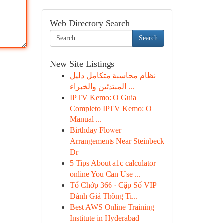
Web Directory Search
Search
New Site Listings
نظام محاسبة متكامل دليل
المبتدئين والخبراء ...
IPTV Kemo: O Guia
Completo IPTV Kemo: O
Manual ...
Birthday Flower
Arrangements Near Steinbeck
Dr
5 Tips About a1c calculator
online You Can Use ...
Tổ Chớp 366 · Cặp Số VIP
Đánh Giá Thông Ti...
Best AWS Online Training
Institute in Hyderabad