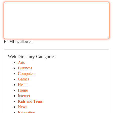
HTML is allowed
Web Directory Categories
Arts
Business
Computers
Games
Health
Home
Internet
Kids and Teens
News
Recreation