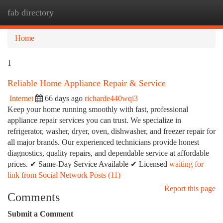
fab directory
Togg
navi
Home
1
Reliable Home Appliance Repair & Service
Internet
66 days ago
richarde440wqi3
Keep your home running smoothly with fast, professional
appliance repair services you can trust. We specialize in
refrigerator, washer, dryer, oven, dishwasher, and freezer repair for
all major brands. Our experienced technicians provide honest
diagnostics, quality repairs, and dependable service at affordable
prices. ✔ Same-Day Service Available ✔ Licensed
waiting for
link from Social Network Posts (11)
Report this page
Comments
Submit a Comment