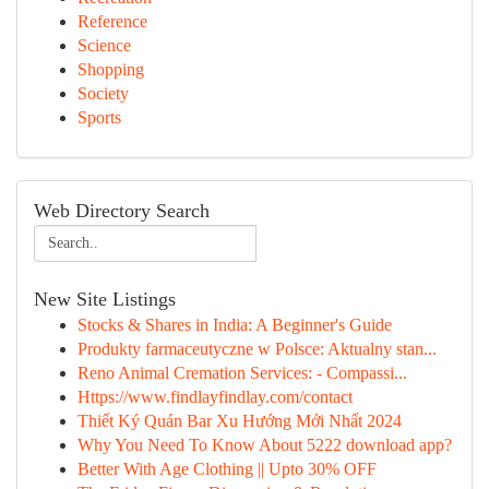
Reference
Science
Shopping
Society
Sports
Web Directory Search
New Site Listings
Stocks & Shares in India: A Beginner's Guide
Produkty farmaceutyczne w Polsce: Aktualny stan...
Reno Animal Cremation Services: - Compassi...
Https://www.findlayfindlay.com/contact
Thiết Ký Quán Bar Xu Hướng Mới Nhất 2024
Why You Need To Know About 5222 download app?
Better With Age Clothing || Upto 30% OFF