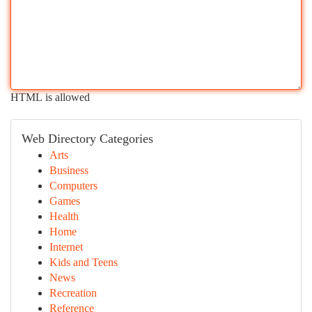
HTML is allowed
Web Directory Categories
Arts
Business
Computers
Games
Health
Home
Internet
Kids and Teens
News
Recreation
Reference