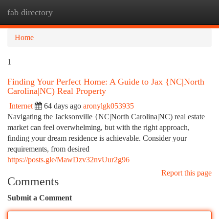
fab directory
Togg
navi
Home
1
Finding Your Perfect Home: A Guide to Jax {NC|North
Carolina|NC) Real Property
Internet
64 days ago
aronylgk053935
Navigating the Jacksonville {NC|North Carolina|NC) real estate
market can feel overwhelming, but with the right approach,
finding your dream residence is achievable. Consider your
requirements, from desired
https://posts.gle/MawDzv32nvUur2g96
Report this page
Comments
Submit a Comment