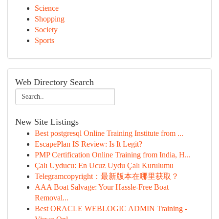
Science
Shopping
Society
Sports
Web Directory Search
New Site Listings
Best postgresql Online Training Institute from ...
EscapePlan IS Review: Is It Legit?
PMP Certification Online Training from India, H...
Çalı Uyducu: En Ucuz Uydu Çalı Kurulumu
Telegramcopyright：最新版本在哪里获取？
AAA Boat Salvage: Your Hassle-Free Boat
Removal...
Best ORACLE WEBLOGIC ADMIN Training -