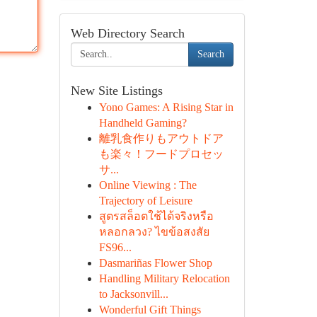
Web Directory Search
Search
New Site Listings
Yono Games: A Rising Star in
Handheld Gaming?
離乳食作りもアウトドア
も楽々！フードプロセッ
サ...
Online Viewing : The
Trajectory of Leisure
สูตรสล็อตใช้ได้จริงหรือ
หลอกลวง? ไขข้อสงสัย
FS96...
Dasmariñas Flower Shop
Handling Military Relocation
to Jacksonvill...
Wonderful Gift Things