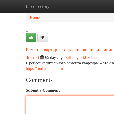
fab directory
Home
New Site Listings
Add Site
Ca
Home
1
Ремонт квартиры : с планирования и фини
Internet
65 days ago
kallumgmek030922
Процесс капитального ремонта квартиры – это с
https://studia-remont.ru
Comments
Submit a Comment