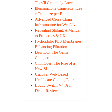
They'll Genuinely Love
Illuminazione Cameretta: Idee
e Tendenze per Ba...
Advanced Cross-Chain
Infrastructure for Web3 Ap...
Revealing Shilajit: A Manual
to Properties & UK...
Hydrophilic PES Membranes:
Enhancing Filtration...
Dewitoto: The Game
Changer
Chingboss: The Rise of a
New Slang
Uncover Web-Based
Healthcare Coding Cours...
Boutiq Switch V4: A In-
Depth Review