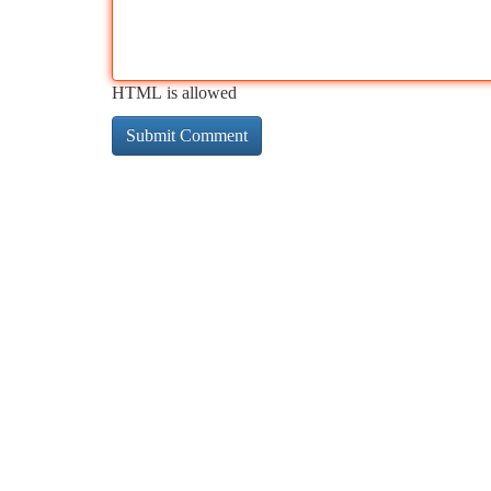
HTML is allowed