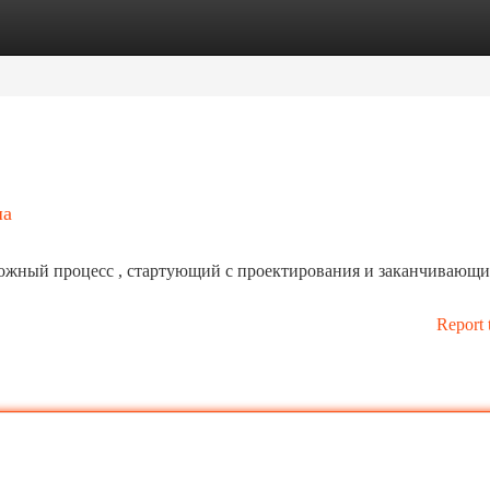
tegories
Register
Login
ша
ложный процесс , стартующий с проектирования и заканчивающи
Report 