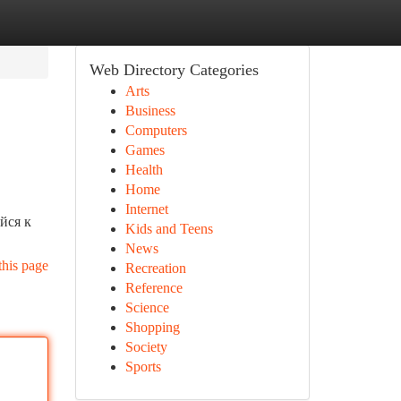
Web Directory Categories
Arts
Business
Computers
Games
Health
Home
Internet
йся к
Kids and Teens
News
this page
Recreation
Reference
Science
Shopping
Society
Sports