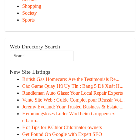
Shopping
Society
Sports
Web Directory Search
New Site Listings
British Gas Homecare: Are the Testimonials Re...
Các Game Quay Hũ Uy Tín : Bảng 5 Đề Xuất H...
Randleman Auto Glass: Your Local Repair Experts
Vente Site Web : Guide Complet pour Réussir Vot...
Jeremy Eveland: Your Trusted Business & Estate ...
Hemmungsloses Luder Wird beim Gruppensex
erbarm...
Hot Tips for KChlor Chlorinator owners
Get Found On Google with Expert SEO