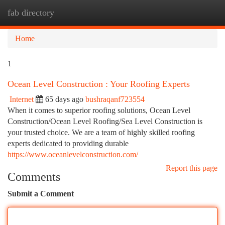
fab directory
Togg
navi
Home
1
Ocean Level Construction : Your Roofing Experts
Internet
65 days ago
bushraqanf723554
When it comes to superior roofing solutions, Ocean Level
Construction/Ocean Level Roofing/Sea Level Construction is
your trusted choice. We are a team of highly skilled roofing
experts dedicated to providing durable
https://www.oceanlevelconstruction.com/
Report this page
Comments
Submit a Comment