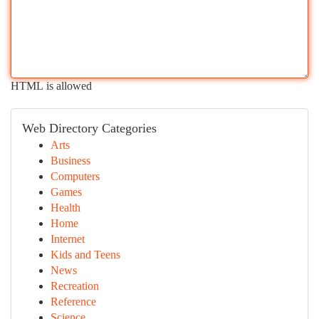
HTML is allowed
Web Directory Categories
Arts
Business
Computers
Games
Health
Home
Internet
Kids and Teens
News
Recreation
Reference
Science