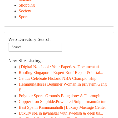
Shopping
Society
Sports
Web Directory Search
New Site Listings
{Digital Notebook: Your Paperless Documentati...
Roofing Singapore | Expert Roof Repair & Instal...
Celtics Celebrate Historic NBA Championship
Hemmungsloses Beginner Woman In privatem Gang
B...
Polymer Sports Grounds Bangalore: A Thorough...
Copper Iron Sulphide,Powdered Sulphurmanufactur...
Best Spa in Kammanahalli | Luxury Massage Center
Luxury spa in jayanagar with swedish & deep tis...