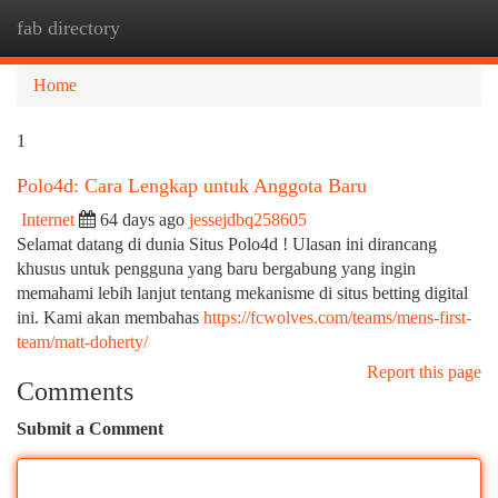
fab directory
Togg
navi
Home
1
Polo4d: Cara Lengkap untuk Anggota Baru
Internet
64 days ago
jessejdbq258605
Selamat datang di dunia Situs Polo4d ! Ulasan ini dirancang
khusus untuk pengguna yang baru bergabung yang ingin
memahami lebih lanjut tentang mekanisme di situs betting digital
ini. Kami akan membahas
https://fcwolves.com/teams/mens-first-
team/matt-doherty/
Report this page
Comments
Submit a Comment