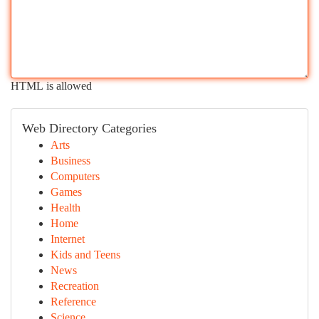
HTML is allowed
Web Directory Categories
Arts
Business
Computers
Games
Health
Home
Internet
Kids and Teens
News
Recreation
Reference
Science