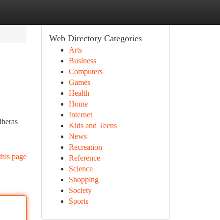
Web Directory Categories
Arts
Business
Computers
Games
Health
Home
Internet
iberas
Kids and Teens
News
Recreation
this page
Reference
Science
Shopping
Society
Sports