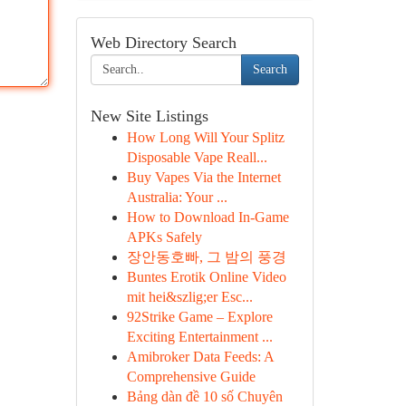
Web Directory Search
Search
New Site Listings
How Long Will Your Splitz
Disposable Vape Reall...
Buy Vapes Via the Internet
Australia: Your ...
How to Download In-Game
APKs Safely
장안동호빠, 그 밤의 풍경
Buntes Erotik Online Video
mit hei&szlig;er Esc...
92Strike Game – Explore
Exciting Entertainment ...
Amibroker Data Feeds: A
Comprehensive Guide
Bảng dàn đề 10 số Chuyên