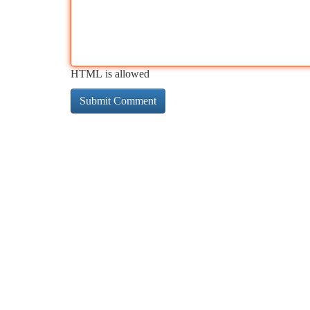
HTML is allowed