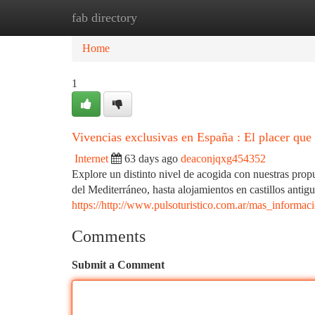
fab directory
Home
New Site Listings
Add Site
Ca
Home
1
Vivencias exclusivas en España : El placer que 
Internet
63 days ago
deaconjqxg454352
Explore un distinto nivel de acogida con nuestras prop
del Mediterráneo, hasta alojamientos en castillos antig
https://http://www.pulsoturistico.com.ar/mas_informa
Comments
Submit a Comment