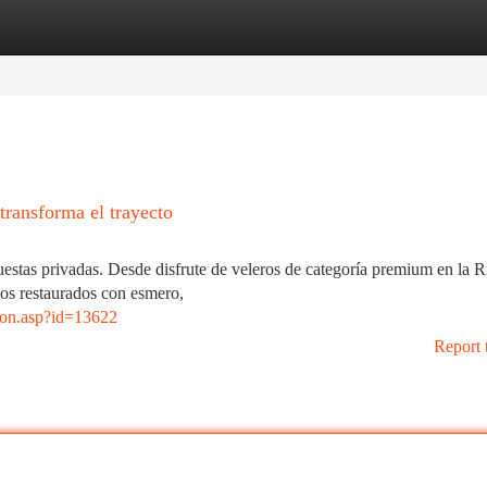
tegories
Register
Login
transforma el trayecto
uestas privadas. Desde disfrute de veleros de categoría premium en la R
uos restaurados con esmero,
cion.asp?id=13622
Report 