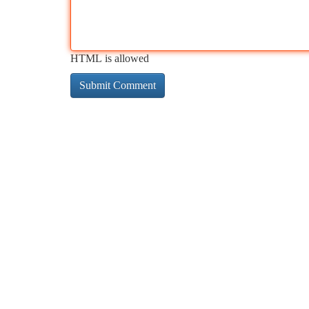
HTML is allowed