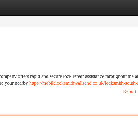
tegories
Register
Login
ompany offers rapid and secure lock repair assistance throughout the a
e're your nearby
https://mobilelocksmithwallsend.co.uk/locksmith-south-s
Report 