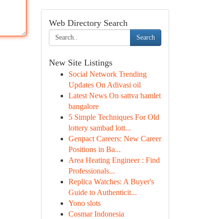
Web Directory Search
Search
New Site Listings
Social Network Trending
Updates On Adivasi oil
Latest News On sattva hamlet
bangalore
5 Simple Techniques For Old
lottery sambad lott...
Genpact Careers: New Career
Positions in Ba...
Area Heating Engineer : Find
Professionals...
Replica Watches: A Buyer's
Guide to Authenticit...
Yono slots
Cosmar Indonesia