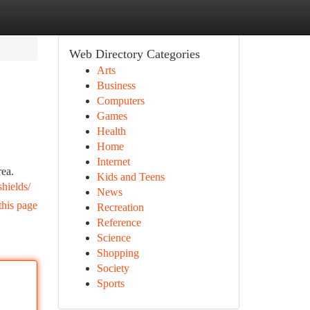
Web Directory Categories
Arts
Business
Computers
Games
Health
Home
Internet
rea.
Kids and Teens
hields/
News
this page
Recreation
Reference
Science
Shopping
Society
Sports