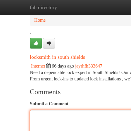
fab directory
Home
New Site Listings
Add Site
Ca
Home
1
locksmith in south shields
Internet
66 days ago
jayrhfh333647
Need a dependable lock expert in South Shields? Our c
From urgent lock-ins to updated lock installations , w
Comments
Submit a Comment