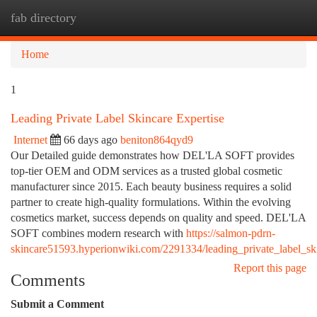
fab directory
Togg
navi
Home
1
Leading Private Label Skincare Expertise
Internet
66 days ago
beniton864qyd9
Our Detailed guide demonstrates how DEL'LA SOFT provides
top-tier OEM and ODM services as a trusted global cosmetic
manufacturer since 2015. Each beauty business requires a solid
partner to create high-quality formulations. Within the evolving
cosmetics market, success depends on quality and speed. DEL'LA
SOFT combines modern research with
https://salmon-pdrn-
skincare51593.hyperionwiki.com/2291334/leading_private_label_ski
Report this page
Comments
Submit a Comment