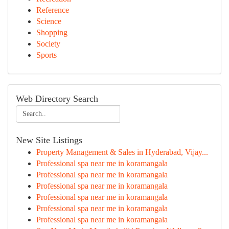
Reference
Science
Shopping
Society
Sports
Web Directory Search
New Site Listings
Property Management & Sales in Hyderabad, Vijay...
Professional spa near me in koramangala
Professional spa near me in koramangala
Professional spa near me in koramangala
Professional spa near me in koramangala
Professional spa near me in koramangala
Professional spa near me in koramangala