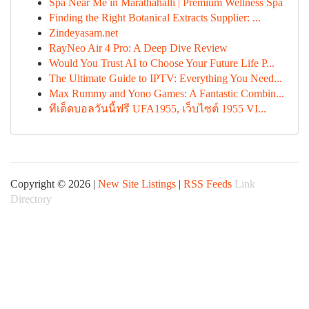
Spa Near Me in Marathahalli | Premium Wellness Spa
Finding the Right Botanical Extracts Supplier: ...
Zindeyasam.net
RayNeo Air 4 Pro: A Deep Dive Review
Would You Trust AI to Choose Your Future Life P...
The Ultimate Guide to IPTV: Everything You Need...
Max Rummy and Yono Games: A Fantastic Combin...
ทีเด็ดบอลวันนี้ฟรี UFA1955, เว็บไซต์ 1955 VI...
Copyright © 2026 |
New Site Listings
|
RSS Feeds
Link
Directory