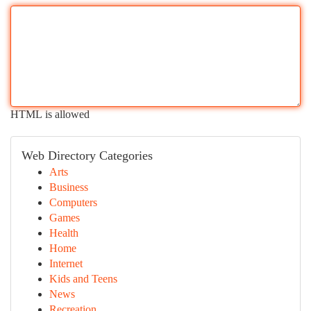
HTML is allowed
Web Directory Categories
Arts
Business
Computers
Games
Health
Home
Internet
Kids and Teens
News
Recreation