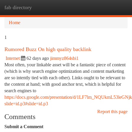
fab directory
Togg
navi
Home
1
Rumored Buzz On high quality backlink
Internet
62 days ago
jimmyz864sbi1
Most often, your linkable asset will be a fantastic piece of content
(which is why search engine optimization and content marketing
are so intently tied with each other). Links ought to be relevant to
the content at hand; with good anchor text, which is helpful for
search engines to
https://docs.google.com/presentation/d/1LF7lm_NQUkmL53leGNj
slide=id.p3#slide=id.p3
Report this page
Comments
Submit a Comment