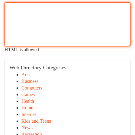
HTML is allowed
Web Directory Categories
Arts
Business
Computers
Games
Health
Home
Internet
Kids and Teens
News
Recreation