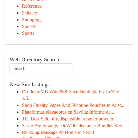
Reference
Science
Shopping
Society
Sports
Web Directory Search
New Site Listings
Dự đoán MB Win2888 Asia: Đánh giá Kỹ Lưỡng
Xổ...
Shop Quality Vapes And Nicotine Pouches in Aust...
Plataformas elevadoras en Sevilla: Informe de...
The Best Side of redispersible polymer powder
Score Big Savings: DeWalt Clearance Bundles Rev...
Relaxing Massage At Home in Seoul