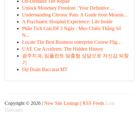
On-Demand Tire Repair
Unlock Monetary Freedom : Your Definitive ...
Understanding Chronic Pain: A Guide from Meanin...
A Psychiatric Hospital Experience: Life Inside
Phân Tích Giải Đề 3 Ngày : Mẹo Chiến Thắng Số
N...
Locate The Best Business enterprise Course Flig...
UAE Car Accidents: The Hidden History
광주치과, 임플란트 맞춤형 상담으로 자신감 되찾
기
Dự Đoán Baccarat MT
Copyright © 2026 |
New Site Listings
|
RSS Feeds
Link
Directory