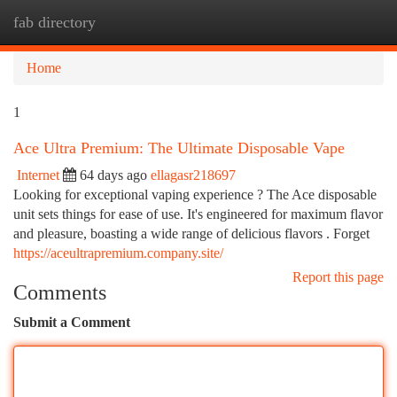
fab directory
Togg
navi
Home
1
Ace Ultra Premium: The Ultimate Disposable Vape
Internet
64 days ago
ellagasr218697
Looking for exceptional vaping experience ? The Ace disposable
unit sets things for ease of use. It's engineered for maximum flavor
and pleasure, boasting a wide range of delicious flavors . Forget
https://aceultrapremium.company.site/
Report this page
Comments
Submit a Comment