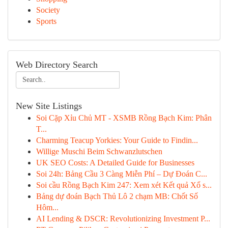
Society
Sports
Web Directory Search
New Site Listings
Soi Cặp Xỉu Chủ MT - XSMB Rồng Bạch Kim: Phân
T...
Charming Teacup Yorkies: Your Guide to Findin...
Willige Muschi Beim Schwanzlutschen
UK SEO Costs: A Detailed Guide for Businesses
Soi 24h: Bảng Cầu 3 Càng Miễn Phí – Dự Đoán C...
Soi cầu Rồng Bạch Kim 247: Xem xét Kết quả Xổ s...
Bảng dự đoán Bạch Thủ Lô 2 chạm MB: Chốt Số
Hôm...
AI Lending & DSCR: Revolutionizing Investment P...