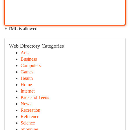
HTML is allowed
Web Directory Categories
Arts
Business
Computers
Games
Health
Home
Internet
Kids and Teens
News
Recreation
Reference
Science
Shopping