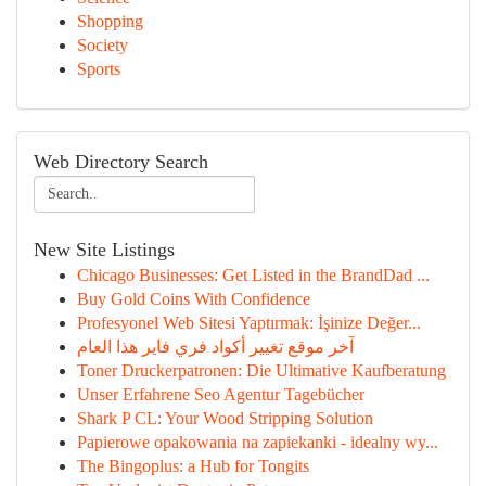
Shopping
Society
Sports
Web Directory Search
New Site Listings
Chicago Businesses: Get Listed in the BrandDad ...
Buy Gold Coins With Confidence
Profesyonel Web Sitesi Yaptırmak: İşinize Değer...
آخر موقع تغيير أكواد فري فاير هذا العام
Toner Druckerpatronen: Die Ultimative Kaufberatung
Unser Erfahrene Seo Agentur Tagebücher
Shark P CL: Your Wood Stripping Solution
Papierowe opakowania na zapiekanki - idealny wy...
The Bingoplus: a Hub for Tongits