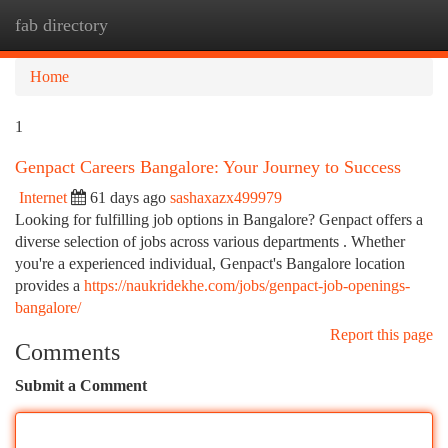
fab directory
Togg
navi
Home
1
Genpact Careers Bangalore: Your Journey to Success
Internet
61 days ago
sashaxazx499979
Looking for fulfilling job options in Bangalore? Genpact offers a
diverse selection of jobs across various departments . Whether
you're a experienced individual, Genpact's Bangalore location
provides a
https://naukridekhe.com/jobs/genpact-job-openings-
bangalore/
Report this page
Comments
Submit a Comment