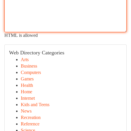
HTML is allowed
Web Directory Categories
Arts
Business
Computers
Games
Health
Home
Internet
Kids and Teens
News
Recreation
Reference
Science