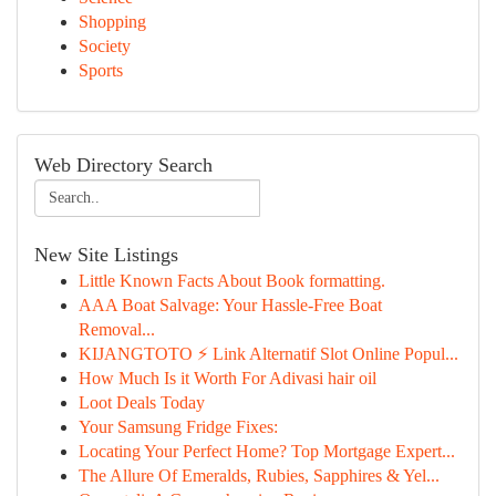
Shopping
Society
Sports
Web Directory Search
New Site Listings
Little Known Facts About Book formatting.
AAA Boat Salvage: Your Hassle-Free Boat
Removal...
KIJANGTOTO ⚡ Link Alternatif Slot Online Popul...
How Much Is it Worth For Adivasi hair oil
Loot Deals Today
Your Samsung Fridge Fixes:
Locating Your Perfect Home? Top Mortgage Expert...
The Allure Of Emeralds, Rubies, Sapphires & Yel...