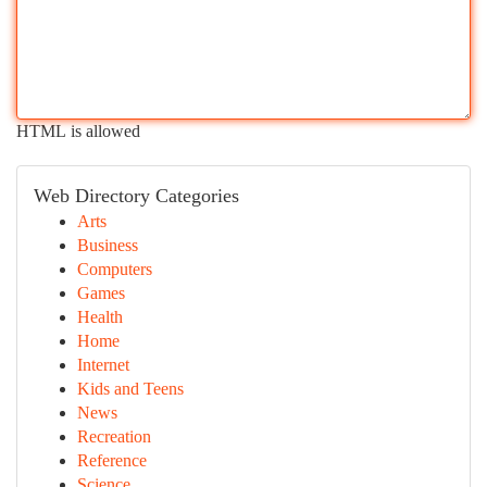
HTML is allowed
Web Directory Categories
Arts
Business
Computers
Games
Health
Home
Internet
Kids and Teens
News
Recreation
Reference
Science