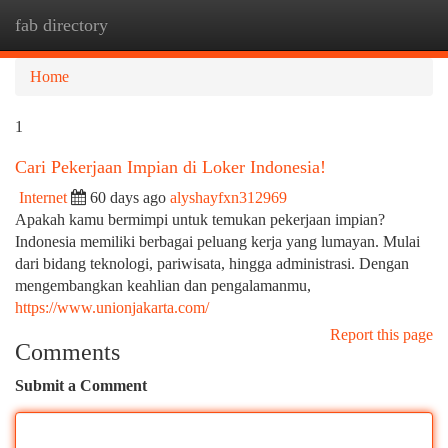
fab directory
Togg
navi
Home
1
Cari Pekerjaan Impian di Loker Indonesia!
Internet
60 days ago
alyshayfxn312969
Apakah kamu bermimpi untuk temukan pekerjaan impian?
Indonesia memiliki berbagai peluang kerja yang lumayan. Mulai
dari bidang teknologi, pariwisata, hingga administrasi. Dengan
mengembangkan keahlian dan pengalamanmu,
https://www.unionjakarta.com/
Report this page
Comments
Submit a Comment