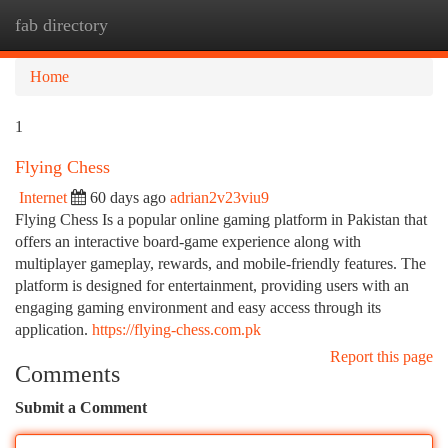
fab directory
Togg
navi
Home
1
Flying Chess
Internet
60 days ago
adrian2v23viu9
Flying Chess Is a popular online gaming platform in Pakistan that
offers an interactive board-game experience along with
multiplayer gameplay, rewards, and mobile-friendly features. The
platform is designed for entertainment, providing users with an
engaging gaming environment and easy access through its
application.
https://flying-chess.com.pk
Report this page
Comments
Submit a Comment