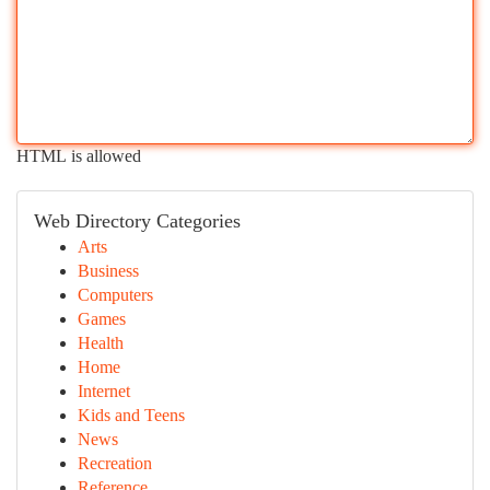
HTML is allowed
Web Directory Categories
Arts
Business
Computers
Games
Health
Home
Internet
Kids and Teens
News
Recreation
Reference