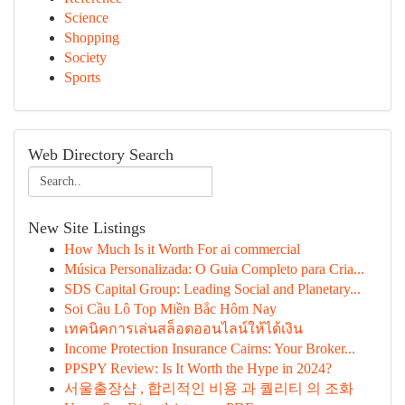
Science
Shopping
Society
Sports
Web Directory Search
New Site Listings
How Much Is it Worth For ai commercial
Música Personalizada: O Guia Completo para Cria...
SDS Capital Group: Leading Social and Planetary...
Soi Cầu Lô Top Miền Bắc Hôm Nay
เทคนิคการเล่นสล็อตออนไลน์ให้ได้เงิน
Income Protection Insurance Cairns: Your Broker...
PPSPY Review: Is It Worth the Hype in 2024?
서울출장샵 , 합리적인 비용 과 퀄리티 의 조화