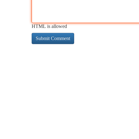
HTML is allowed