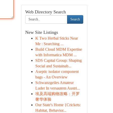
Web Directory Search
Search
New Site Listings
K Two Herbal Sticks Near
Me : Searching ...
Build Cloud MDM Expertise
with Informatica MDM ...
SDS Capital Group: Shaping
Social and Sustainab...
Aseptic isolator component
bags - An Overview
Schwanzgeiles Amateur
Luder In versautem Austri...
埃及高端购物攻略：开罗
奢华体验
Our State's Home {Crickets:
Habitat, Behavior...