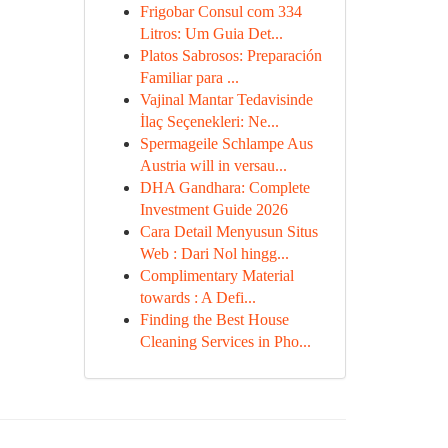
Frigobar Consul com 334
Litros: Um Guia Det...
Platos Sabrosos: Preparación
Familiar para ...
Vajinal Mantar Tedavisinde
İlaç Seçenekleri: Ne...
Spermageile Schlampe Aus
Austria will in versau...
DHA Gandhara: Complete
Investment Guide 2026
Cara Detail Menyusun Situs
Web : Dari Nol hingg...
Complimentary Material
towards : A Defi...
Finding the Best House
Cleaning Services in Pho...