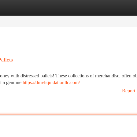
tegories
Register
Login
allets
money with distressed pallets! These collections of merchandise, often o
nt a genuine
https://dmvliquidationllc.com/
Report 