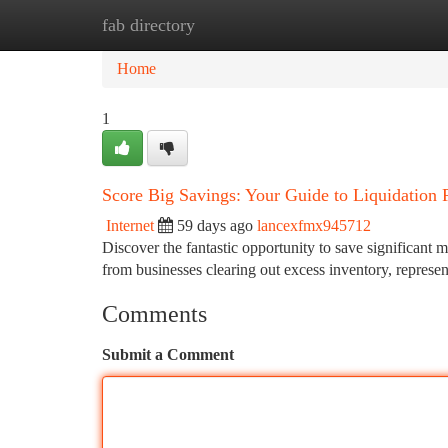
fab directory
Home
New Site Listings
Add Site
Ca
Home
1
Score Big Savings: Your Guide to Liquidation P
Internet
59 days ago
lancexfmx945712
Discover the fantastic opportunity to save significant 
from businesses clearing out excess inventory, represe
Comments
Submit a Comment