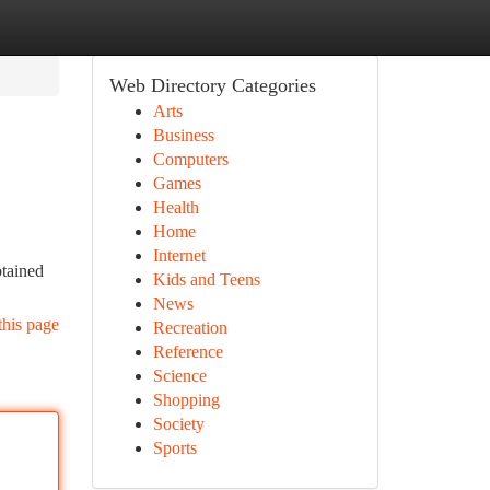
Web Directory Categories
Arts
Business
Computers
Games
Health
Home
Internet
btained
Kids and Teens
News
this page
Recreation
Reference
Science
Shopping
Society
Sports