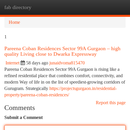
fab directory
Togg
navi
Home
1
Pareena Coban Residences Sector 99A Gurgaon – high
quality Living close to Dwarka Expressway
Internet
58 days ago
junaidvoma815470
Pareena Coban Residences Sector 99A Gurgaon is rising like a
refined residential place that combines comfort, connectivity, and
modern Way of life in on the list of speediest-growing corridors of
Gurugram. Strategically
https://projectsgurgaon.in/residential-
property/pareena-coban-residences/
Report this page
Comments
Submit a Comment