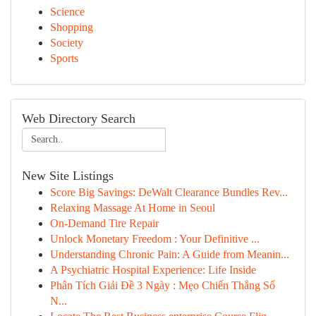
Science
Shopping
Society
Sports
Web Directory Search
New Site Listings
Score Big Savings: DeWalt Clearance Bundles Rev...
Relaxing Massage At Home in Seoul
On-Demand Tire Repair
Unlock Monetary Freedom : Your Definitive ...
Understanding Chronic Pain: A Guide from Meanin...
A Psychiatric Hospital Experience: Life Inside
Phân Tích Giải Đề 3 Ngày : Mẹo Chiến Thắng Số
N...