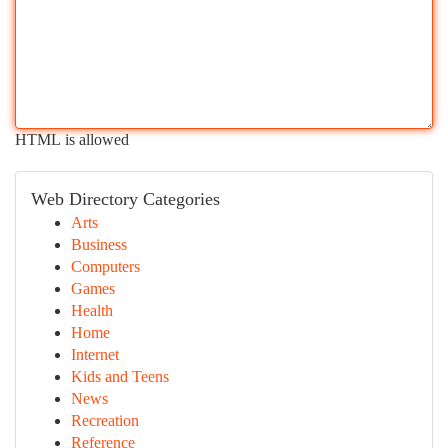
HTML is allowed
Web Directory Categories
Arts
Business
Computers
Games
Health
Home
Internet
Kids and Teens
News
Recreation
Reference