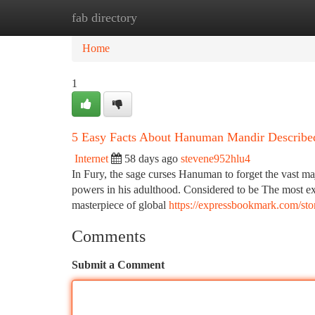
fab directory
Home
New Site Listings
Add Site
Ca
Home
1
5 Easy Facts About Hanuman Mandir Describe
Internet
58 days ago
stevene952hlu4
In Fury, the sage curses Hanuman to forget the vast maj
powers in his adulthood. Considered to be The most ex
masterpiece of global
https://expressbookmark.com/sto
Comments
Submit a Comment