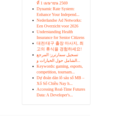
ที่ 1 เมษายน 2569
Dynamic Rate System:
Enhance Your Independ...
Nederlandse Ad Networks:
Een Overzicht voor 2026
Understanding Health
Insurance for Senior Citizens
대전/대구 출장 마사지, 최
고의 휴식을 경험하세요!
تسجيل سمارترز: المرجع
الشامل حول الخيارات و...
Keywords: gaming, esports,
competition, tournam...
Dự đoán dàn lô sáu số MB –
Xổ Số Chiều Nay h...
Accessing Real-Time Futures
Data: A Developer's...