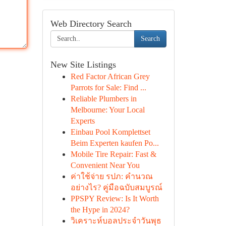
Web Directory Search
Search
New Site Listings
Red Factor African Grey
Parrots for Sale: Find ...
Reliable Plumbers in
Melbourne: Your Local
Experts
Einbau Pool Komplettset
Beim Experten kaufen Po...
Mobile Tire Repair: Fast &
Convenient Near You
ค่าใช้จ่าย รปภ: คำนวณ
อย่างไร? คู่มือฉบับสมบูรณ์
PPSPY Review: Is It Worth
the Hype in 2024?
วิเคราะห์บอลประจำวันพุธ