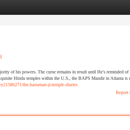
tegories
Register
Login
d
ority of his powers. The curse remains in result until He's reminded of 
quisite Hindu temples within the U.S., the BAPS Mandir in Atlanta is 
ry21586271/the-hanuman-ji-temple-diaries
Report 