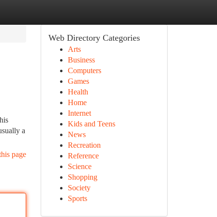
Web Directory Categories
Arts
Business
Computers
Games
Health
Home
Internet
his
Kids and Teens
usually a
News
Recreation
this page
Reference
Science
Shopping
Society
Sports