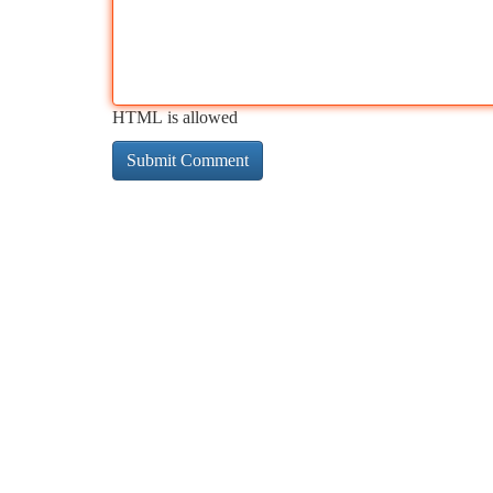
HTML is allowed