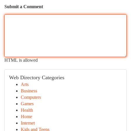
Submit a Comment
HTML is allowed
Web Directory Categories
Arts
Business
Computers
Games
Health
Home
Internet
Kids and Teens