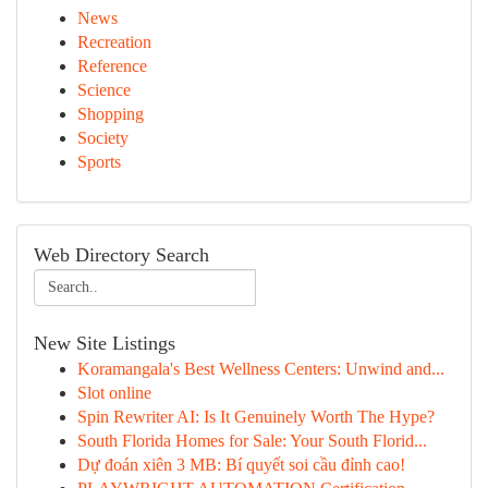
News
Recreation
Reference
Science
Shopping
Society
Sports
Web Directory Search
New Site Listings
Koramangala's Best Wellness Centers: Unwind and...
Slot online
Spin Rewriter AI: Is It Genuinely Worth The Hype?
South Florida Homes for Sale: Your South Florid...
Dự đoán xiên 3 MB: Bí quyết soi cầu đỉnh cao!