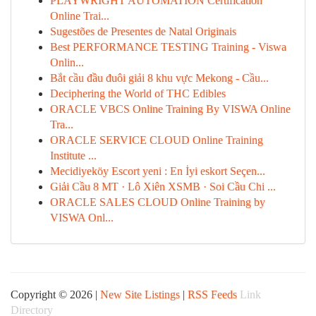
PLAYWRIGHT AUTOMATION Certification
Online Trai...
Sugestões de Presentes de Natal Originais
Best PERFORMANCE TESTING Training - Viswa
Onlin...
Bắt cầu đầu đuôi giải 8 khu vực Mekong - Cầu...
Deciphering the World of THC Edibles
ORACLE VBCS Online Training By VISWA Online
Tra...
ORACLE SERVICE CLOUD Online Training
Institute ...
Mecidiyeköy Escort yeni : En İyi eskort Seçen...
Giải Cầu 8 MT · Lô Xiên XSMB · Soi Cầu Chi ...
ORACLE SALES CLOUD Online Training by
VISWA Onl...
Copyright © 2026 |
New Site Listings
|
RSS Feeds
Link
Directory