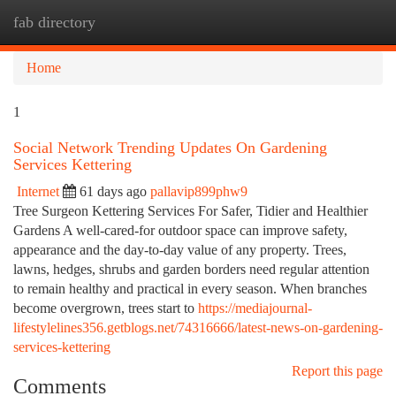
fab directory
Togg
navi
Home
1
Social Network Trending Updates On Gardening
Services Kettering
Internet
61 days ago
pallavip899phw9
Tree Surgeon Kettering Services For Safer, Tidier and Healthier
Gardens A well-cared-for outdoor space can improve safety,
appearance and the day-to-day value of any property. Trees,
lawns, hedges, shrubs and garden borders need regular attention
to remain healthy and practical in every season. When branches
become overgrown, trees start to
https://mediajournal-
lifestylelines356.getblogs.net/74316666/latest-news-on-gardening-
services-kettering
Report this page
Comments