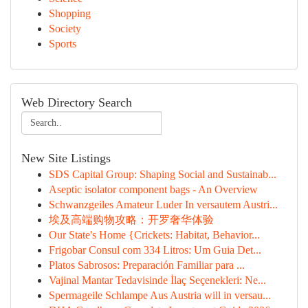
Shopping
Society
Sports
Web Directory Search
New Site Listings
SDS Capital Group: Shaping Social and Sustainab...
Aseptic isolator component bags - An Overview
Schwanzgeiles Amateur Luder In versautem Austri...
埃及高端购物攻略：开罗奢华体验
Our State's Home {Crickets: Habitat, Behavior...
Frigobar Consul com 334 Litros: Um Guia Det...
Platos Sabrosos: Preparación Familiar para ...
Vajinal Mantar Tedavisinde İlaç Seçenekleri: Ne...
Spermageile Schlampe Aus Austria will in versau...