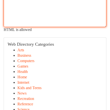
HTML is allowed
Web Directory Categories
Arts
Business
Computers
Games
Health
Home
Internet
Kids and Teens
News
Recreation
Reference
Science