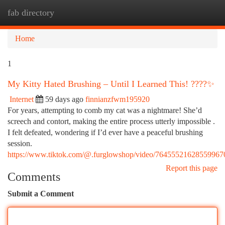
fab directory
Togg
navi
Home
1
My Kitty Hated Brushing – Until I Learned This! ????✨
Internet
59 days ago
finnianzfwm195920
For years, attempting to comb my cat was a nightmare! She’d
screech and contort, making the entire process utterly impossible .
I felt defeated, wondering if I’d ever have a peaceful brushing
session.
https://www.tiktok.com/@.furglowshop/video/76455521628559967
Report this page
Comments
Submit a Comment