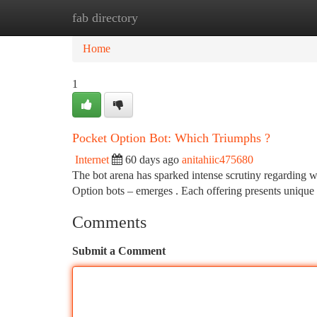
fab directory
Home
New Site Listings
Add Site
Ca
Home
1
Pocket Option Bot: Which Triumphs ?
Internet
60 days ago
anitahiic475680
The bot arena has sparked intense scrutiny regarding w
Option bots – emerges . Each offering presents unique 
Comments
Submit a Comment