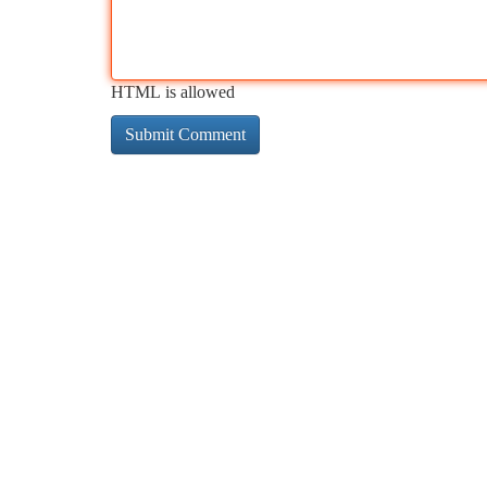
HTML is allowed