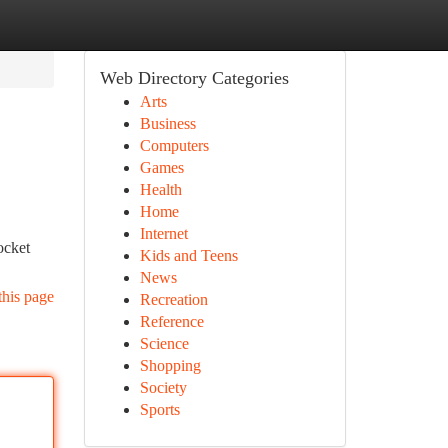
Web Directory Categories
Arts
Business
Computers
Games
Health
Home
Internet
ocket
Kids and Teens
News
this page
Recreation
Reference
Science
Shopping
Society
Sports