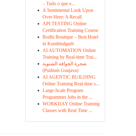
– Tudo o que e...
A Sentimental Look Upon
Over Here: A Recall
API TESTING Online
Certification Training Course
Bodhi Boutique – Best Hotel
in Kumbhalgarh
AI AUTOMATION Online
Training by Real-time Trai...
شجرة الجوافة الشتوية
(Psidium Guajava)
AI AGENTIC BUILDING
Online Training Real-time s...
Large-Scale Program
Programmer Jobs in the ...
WORKDAY Online Training
Classes with Real Time ...