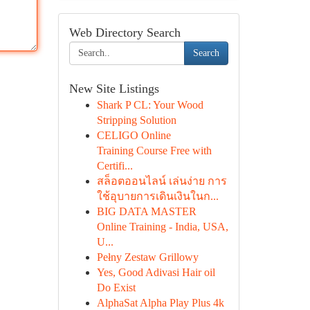
Web Directory Search
Search
New Site Listings
Shark P CL: Your Wood
Stripping Solution
CELIGO Online
Training Course Free with
Certifi...
สล็อตออนไลน์ เล่นง่าย การ
ใช้อุบายการเดินเงินในก...
BIG DATA MASTER
Online Training - India, USA,
U...
Pełny Zestaw Grillowy
Yes, Good Adivasi Hair oil
Do Exist
AlphaSat Alpha Play Plus 4k