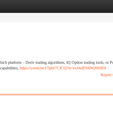
tegories
Register
Login
hich platform – Deriv trading algorithms, IQ Option trading tools, or P
capabilities,
https://youtu.be/t7Ipbr7CICQ?si=esJ4uIFS6WjJ0SBN
Report 