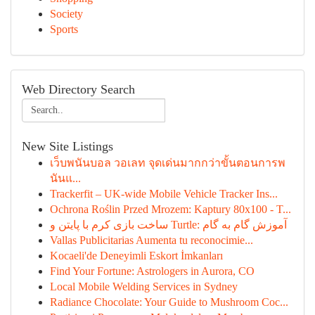
Society
Sports
Web Directory Search
New Site Listings
เว็บพนันบอล วอเลท จุดเด่นมากกว่าขั้นตอนการพ
นันแ...
Trackerfit – UK-wide Mobile Vehicle Tracker Ins...
Ochrona Roślin Przed Mrozem: Kaptury 80x100 - T...
ساخت بازی کرم با پایتن و Turtle: آموزش گام به گام
Vallas Publicitarias Aumenta tu reconocimie...
Kocaeli'de Deneyimli Eskort İmkanları
Find Your Fortune: Astrologers in Aurora, CO
Local Mobile Welding Services in Sydney
Radiance Chocolate: Your Guide to Mushroom Coc...