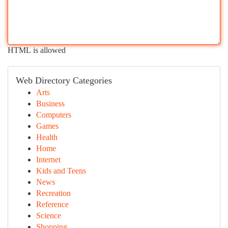
HTML is allowed
Web Directory Categories
Arts
Business
Computers
Games
Health
Home
Internet
Kids and Teens
News
Recreation
Reference
Science
Shopping