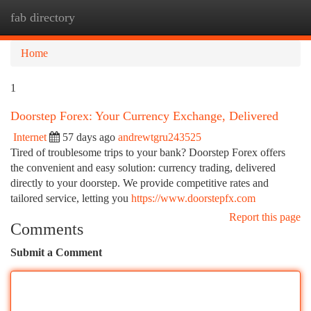
fab directory
Togg
navi
Home
1
Doorstep Forex: Your Currency Exchange, Delivered
Internet
57 days ago
andrewtgru243525
Tired of troublesome trips to your bank? Doorstep Forex offers
the convenient and easy solution: currency trading, delivered
directly to your doorstep. We provide competitive rates and
tailored service, letting you
https://www.doorstepfx.com
Report this page
Comments
Submit a Comment