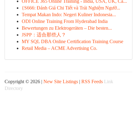
OFFICE 365 Online Training - India, USA, UK, Ca...
{S666: Đánh Giá Chi Tiết và Trải Nghiệm Ngườ...
Tempat Makan Indo: Negeri Kuliner Indonesia...
ODI Online Training From Hyderabad India
Bewertungen zu Elektrogeräten – Die besten...
JSPP：适合那些人？
MY SQL DBA Online Certification Training Course
Retail Media – ACME Advertising Co.
Copyright © 2026 |
New Site Listings
|
RSS Feeds
Link
Directory