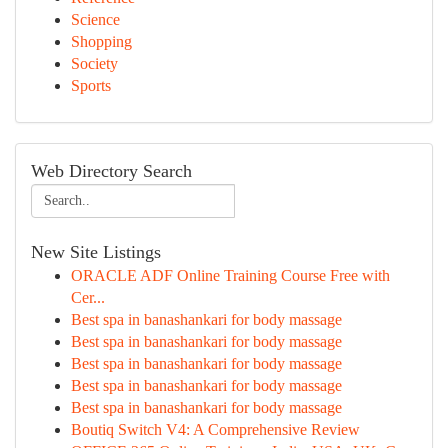
Science
Shopping
Society
Sports
Web Directory Search
New Site Listings
ORACLE ADF Online Training Course Free with
Cer...
Best spa in banashankari for body massage
Best spa in banashankari for body massage
Best spa in banashankari for body massage
Best spa in banashankari for body massage
Best spa in banashankari for body massage
Boutiq Switch V4: A Comprehensive Review