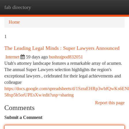
fab directory
Togg
navi
Home
1
The Leading Legal Minds : Super Lawyers Announced
Internet
59 days ago
bushrajpod832051
Utah's attorney landscape features a remarkable array of acumen.
The annual Super Lawyers selection highlights the region's
exceptional lawyers , celebrated for their legal achievements and
colleague
https://docs.google.com/spreadsheets/d/1SzraEHRp3wbfQwKs6E
58xp5b5orUPEsXw/edit?usp=sharing
Report this page
Comments
Submit a Comment