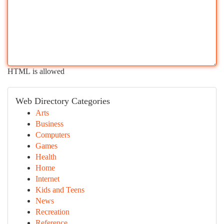
HTML is allowed
Web Directory Categories
Arts
Business
Computers
Games
Health
Home
Internet
Kids and Teens
News
Recreation
Reference