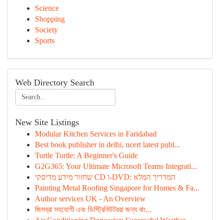
Science
Shopping
Society
Sports
Web Directory Search
New Site Listings
Modular Kitchen Services in Faridabad
Best book publisher in delhi, ncert latest publ...
Turtle Turtle: A Beginner's Guide
G2G365: Your Ultimate Microsoft Teams Integrati...
שחזור מידע מדיסקי CD ו-DVD: המדריך המלא
Painting Metal Roofing Singapore for Homes & Fa...
Author services UK - An Overview
জিমব্রা সহযোগী এবং ডিস্ট্রিবিউটররা জন্য বাং...