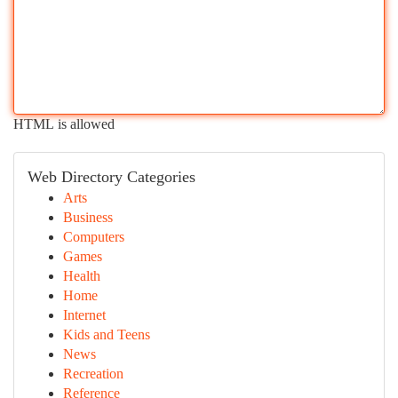
HTML is allowed
Web Directory Categories
Arts
Business
Computers
Games
Health
Home
Internet
Kids and Teens
News
Recreation
Reference