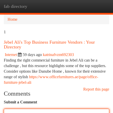
fab directory
Togg
navi
Home
1
Jebel Ali's Top Business Furniture Vendors : Your
Directory
Internet
59 days ago
katrinafvzm692303
Finding the right commercial furniture in Jebel Ali can be a
challenge , but this resource highlights some of the top suppliers.
Consider options like Danube Home , known for their extensive
range of stylish
https://www.officefurnitures.ae/page/office-
furniture-jebel-ali
Report this page
Comments
Submit a Comment