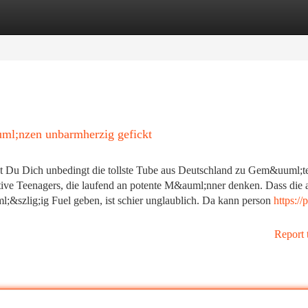
tegories
Register
Login
ml;nzen unbarmherzig gefickt
t Du Dich unbedingt die tollste Tube aus Deutschland zu Gem&uuml;t
tive Teenagers, die laufend an potente M&auml;nner denken. Dass die a
zlig;ig Fuel geben, ist schier unglaublich. Da kann person
https://
Report 