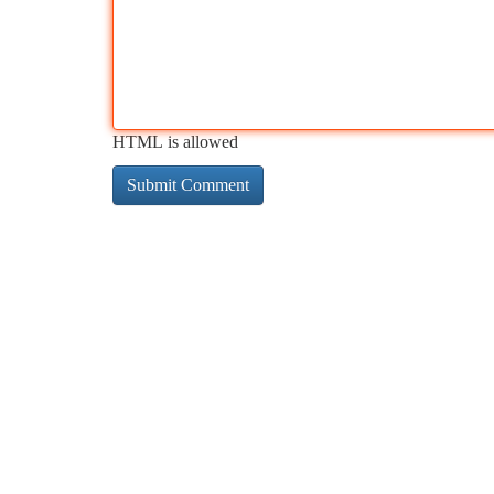
HTML is allowed