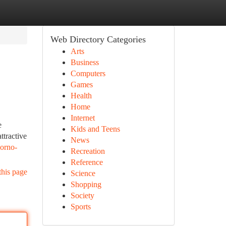
Web Directory Categories
Arts
Business
Computers
Games
Health
Home
Internet
e
Kids and Teens
ttractive
News
porno-
Recreation
Reference
this page
Science
Shopping
Society
Sports