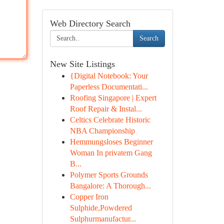
Web Directory Search
Search
New Site Listings
{Digital Notebook: Your
Paperless Documentati...
Roofing Singapore | Expert
Roof Repair & Instal...
Celtics Celebrate Historic
NBA Championship
Hemmungsloses Beginner
Woman In privatem Gang
B...
Polymer Sports Grounds
Bangalore: A Thorough...
Copper Iron
Sulphide,Powdered
Sulphurmanufactur...