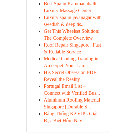
Best Spa in Kammanahalli |
Luxury Massage Center
Luxury spa in jayanagar with
swedish & deep tis...
Get This Wheelset Solution:
The Complete Overview
Roof Repair Singapore | Fast
& Reliable Service
Medical Coding Training in
Ameerpet: Your Lau...
His Secret Obsession PDF:
Reveal the Reality
Portugal Email List –
Connect with Verified Bus...
Aluminum Roofing Material
Singapore | Durable S...
Bảng Thống Kê VIP - Giải
Đặc Biệt Hôm Nay