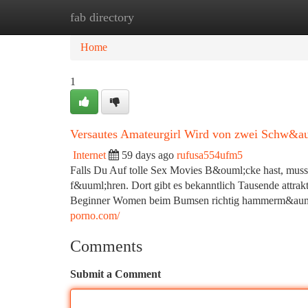
fab directory
Home
New Site Listings
Add Site
Ca
Home
1
Versautes Amateurgirl Wird von zwei Schw&au
Internet
59 days ago
rufusa554ufm5
Falls Du Auf tolle Sex Movies B&ouml;cke hast, muss
f&uuml;hren. Dort gibt es bekanntlich Tausende attrak
Beginner Women beim Bumsen richtig hammerm&auml;&s
porno.com/
Comments
Submit a Comment