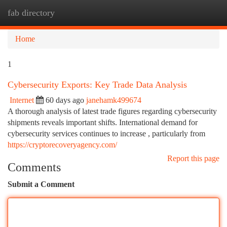
fab directory
Togg
navi
Home
1
Cybersecurity Exports: Key Trade Data Analysis
Internet
60 days ago
janehamk499674
A thorough analysis of latest trade figures regarding cybersecurity
shipments reveals important shifts. International demand for
cybersecurity services continues to increase , particularly from
https://cryptorecoveryagency.com/
Report this page
Comments
Submit a Comment