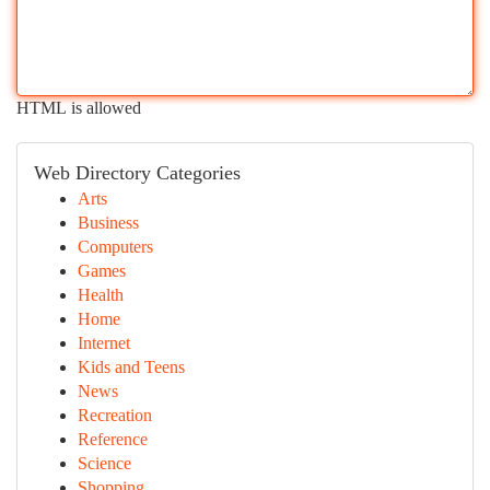
HTML is allowed
Web Directory Categories
Arts
Business
Computers
Games
Health
Home
Internet
Kids and Teens
News
Recreation
Reference
Science
Shopping