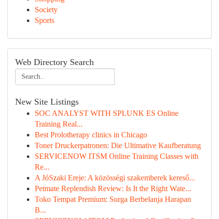
Society
Sports
Web Directory Search
New Site Listings
SOC ANALYST WITH SPLUNK ES Online
Training Real...
Best Prolotherapy clinics in Chicago
Toner Druckerpatronen: Die Ultimative Kaufberatung
SERVICENOW ITSM Online Training Classes with
Re...
A JóSzaki Ereje: A közösségi szakemberek kereső...
Petmate Replendish Review: Is It the Right Wate...
Toko Tempat Premium: Surga Berbelanja Harapan
B...