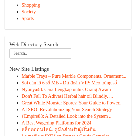
Shopping
Society
Sports
Web Directory Search
New Site Listings
Marble Trays – Pure Marble Components, Ornament...
Soi dàn lô 6 số MB - Dự đoán VIP: Mẹo trúng số
Nyonya4d: Cara Lengkap untuk Orang Awam
Don't Fall To Adivasi Herbal hair oil Blindly, ...
Great White Monster Spores: Your Guide to Power...
AI SEO: Revolutionizing Your Search Strategy
{Empire88: A Detailed Look into the System ...
A Best Wagering Platforms for 2024
สล็อตออนไลน์: คู่มือสำหรับผู้เริ่มต้น