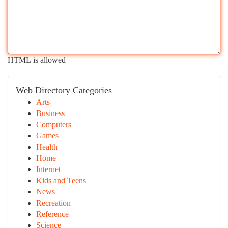
HTML is allowed
Web Directory Categories
Arts
Business
Computers
Games
Health
Home
Internet
Kids and Teens
News
Recreation
Reference
Science