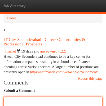
fab directory
Togg
navi
Home
1
IT City Secunderabad : Career Opportunities &
Professional Prospects
Internet
59 days ago
anyaqwns671221
Hitech City Secunderabad continues to be a key center for
information companies, resulting in a abundance of career
openings across various sectors. A large number of positions are
presently open in
https://softmason.com/web-app-development/
Report this page
Comments
Submit a Comment