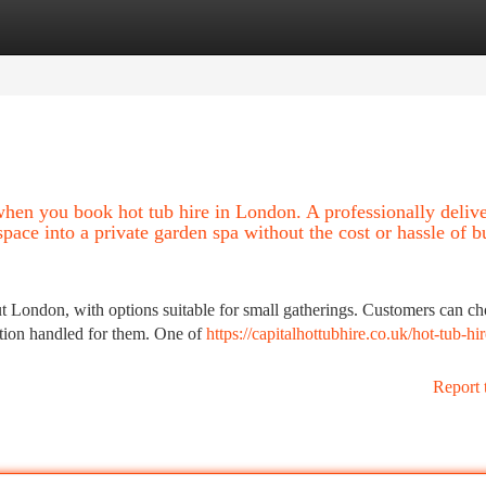
tegories
Register
Login
hen you book hot tub hire in London. A professionally deliv
space into a private garden spa without the cost or hassle of 
ut London, with options suitable for small gatherings. Customers can c
ection handled for them. One of
https://capitalhottubhire.co.uk/hot-tub-hir
Report 