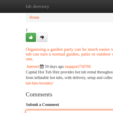
fab directory
Home
New Site Listings
Add Site
Ca
Home
1
Organising a garden party can be much easier w
tub can turn a normal garden, patio or outdoor 
one.
Internet
59 days ago
majapnri758760
Capital Hot Tub Hire provides hot tub rental througho
from inflatable hot tubs, with delivery, setup and coll
tub-hire-bromley/
Comments
Submit a Comment