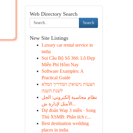
Web Directory Search
Search
New Site Listings
Luxury car rental service in
india
Soi Cầu Bộ Số 366: Lô Đẹp
Miễn Phí Hôm Nay
Software Examples: A
Practical Guide
הצעות נישואין: המדריך המלא
לשנת השנה
نظام محاسبة إلكتروني: الحل
الأمثل لإدارة ش...
Dự đoán Wap 3 miền · Song
Thủ XSMB: Phân tích c...
Best destination wedding
places in india