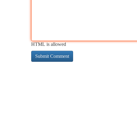
HTML is allowed