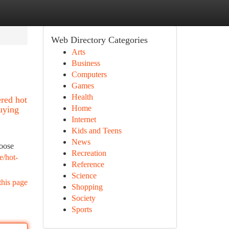
Web Directory Categories
Arts
Business
Computers
Games
Health
ered hot
Home
buying
Internet
Kids and Teens
News
hoose
Recreation
e/hot-
Reference
Science
this page
Shopping
Society
Sports