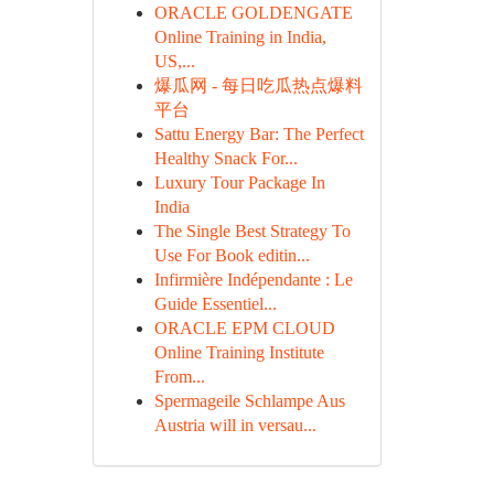
ORACLE GOLDENGATE
Online Training in India,
US,...
爆瓜网 - 每日吃瓜热点爆料
平台
Sattu Energy Bar: The Perfect
Healthy Snack For...
Luxury Tour Package In
India
The Single Best Strategy To
Use For Book editin...
Infirmière Indépendante : Le
Guide Essentiel...
ORACLE EPM CLOUD
Online Training Institute
From...
Spermageile Schlampe Aus
Austria will in versau...